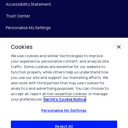
Accessibility Statement
Trust Center
Personalise My Settings
Cookies
Verint
We use cookies and similar technologies to improve
your experience, personalize content, and analyze site
Verint Systems Inc.
traffic. Some cookies are essential for our website to
225 Broadhollow Road, Suite 130
function properly, while others help us understand how
Melville, NY 11747
you use our site and support our marketing efforts. We
also work with third parties that may use cookies for
analytics and advertising purposes. You can choose to
1 (800) 483-7468
accept all, reject all non-essential cookies, or manage
your preferences.
Verint's Cookie Notice
All Rights Reserved 2026
Personalise My Settings
Reject All