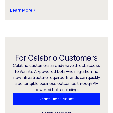
Learn More
For Calabrio Customers
Calabrio customers already have direct access
to Verint’s AI-powered bots—no migration, no
new infrastructure required. Brands can quickly
see tangible business outcomes through AI-
powered bots including:
Verint TimeFlex Bot