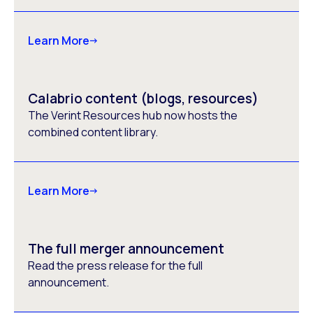
Learn More
Calabrio content (blogs, resources)
The Verint Resources hub now hosts the
combined content library.
Learn More
The full merger announcement
Read the press release for the full
announcement.