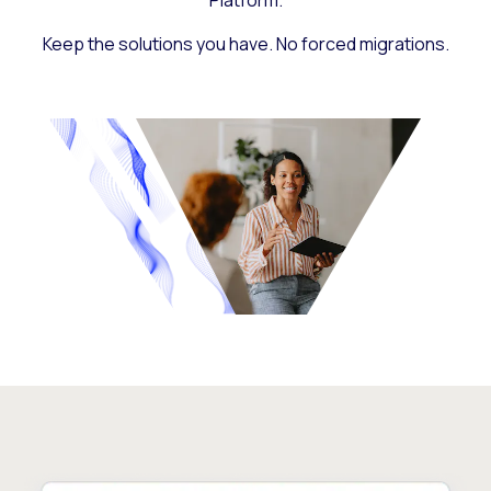
Platform.
Keep the solutions you have. No forced migrations.