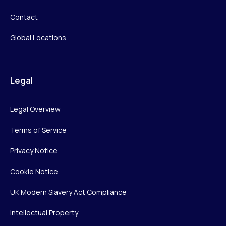
Contact
Global Locations
Legal
Legal Overview
Terms of Service
Privacy Notice
Cookie Notice
UK Modern Slavery Act Compliance
Intellectual Property