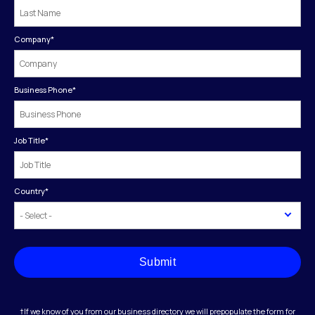
Company
*
Business Phone
*
Job Title
*
Country
*
Submit
†If we know of you from our business directory we will prepopulate the form for