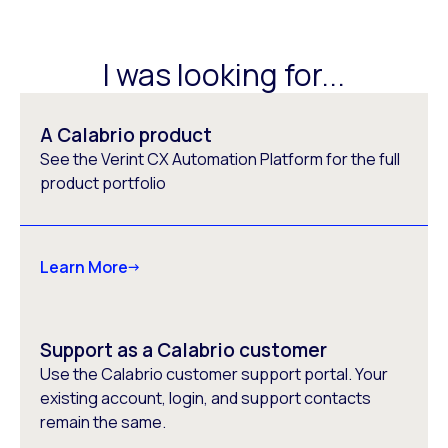
I was looking for...
A Calabrio product
See the Verint CX Automation Platform for the full
product portfolio
Learn More
Support as a Calabrio customer
Use the Calabrio customer support portal. Your
existing account, login, and support contacts
remain the same.