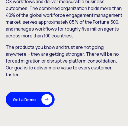
CX workflows and deliver measurable business
outcomes. The combined organization holds more than
40% of the global workforce engagement management
market, serves approximately 85% of the Fortune 500,
and manages workflows for roughly five million agents
across more than 100 countries.
The products you know and trust are not going
anywhere – they are getting stronger. There will be no
forced migration or disruptive platform consolidation.
Our goal is to deliver more value to every customer,
faster.
Get a Demo