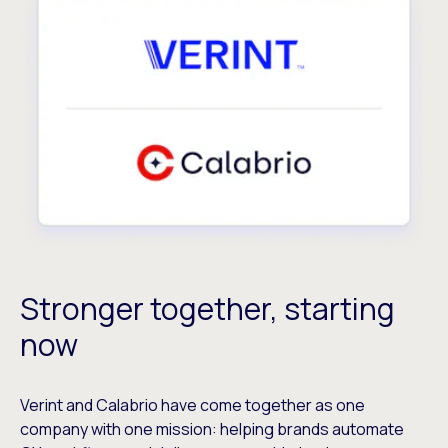
Stronger together, starting
now
Verint and Calabrio have come together as one
company with one mission: helping brands automate