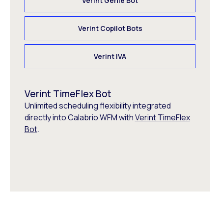
Verint Genie Bot
Verint Copilot Bots
Verint IVA
Verint TimeFlex Bot
Unlimited scheduling flexibility integrated
directly into Calabrio WFM with
Verint TimeFlex
Bot
.