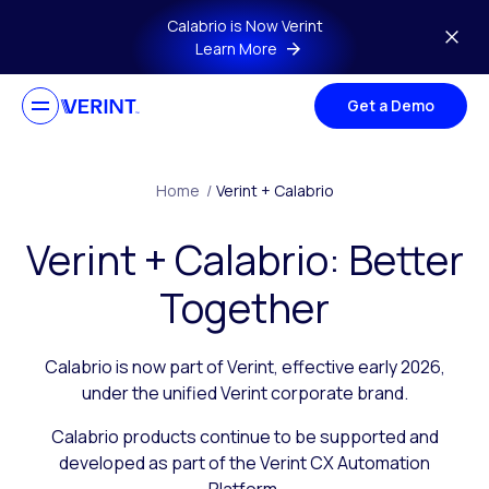
Skip to main content
Calabrio is Now Verint
Learn More
Get a Demo
Home
/
Verint + Calabrio
Verint + Calabrio: Better
Together
Calabrio is now part of Verint, effective early 2026,
under the unified Verint corporate brand.
Calabrio products continue to be supported and
developed as part of the Verint CX Automation