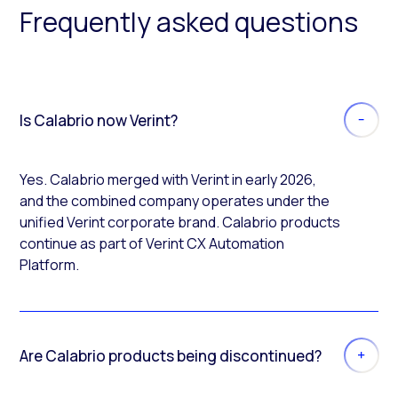
Frequently asked questions
Is Calabrio now Verint?
Yes. Calabrio merged with Verint in early 2026,
and the combined company operates under the
unified Verint corporate brand. Calabrio products
continue as part of Verint CX Automation
Platform.
Are Calabrio products being discontinued?