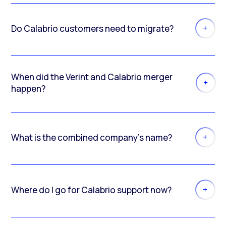
Do Calabrio customers need to migrate?
When did the Verint and Calabrio merger
happen?
What is the combined company’s name?
Where do I go for Calabrio support now?