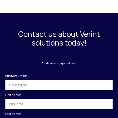
Contact us about Verint
solutions today!
* indicates a required field
Business Email
*
First Name
*
Last Name
*