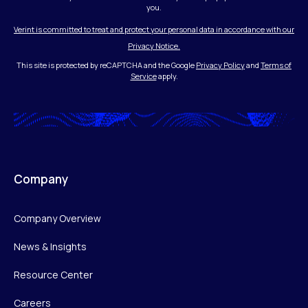
you.
Verint is committed to treat and protect your personal data in accordance with our
Privacy Notice.
This site is protected by reCAPTCHA and the Google
Privacy Policy
and
Terms of
Service
apply.
Company
Company Overview
News & Insights
Resource Center
Careers