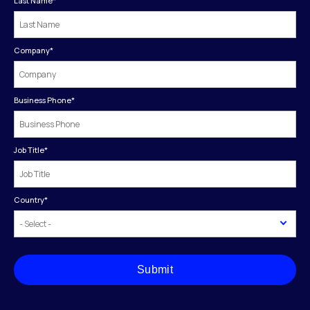
Last Name
*
Company
*
Business Phone
*
Job Title
*
Country
*
Submit