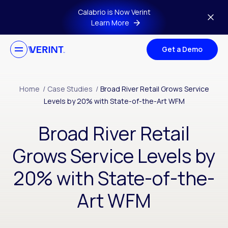
Skip to main content
Calabrio is Now Verint
Learn More
Get a Demo
Home
/
Case Studies
/
Broad River Retail Grows Service
Levels by 20% with State-of-the-Art WFM
Broad River Retail
Grows Service Levels by
20% with State-of-the-
Art WFM