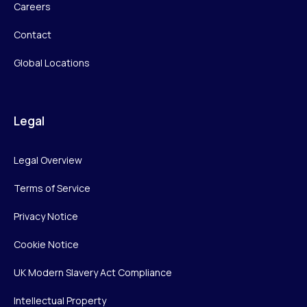
Careers
Contact
Global Locations
Legal
Legal Overview
Terms of Service
Privacy Notice
Cookie Notice
UK Modern Slavery Act Compliance
Intellectual Property