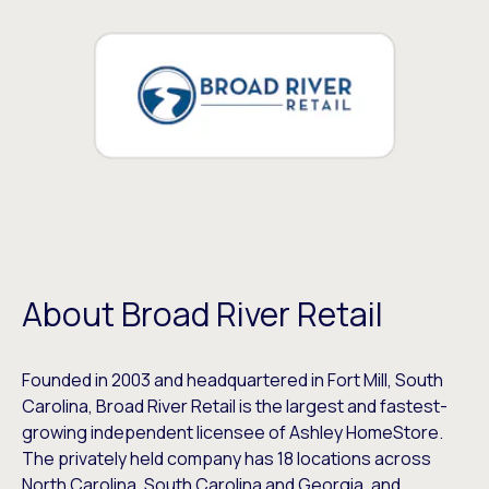
About Broad River Retail
Founded in 2003 and headquartered in Fort Mill, South
Carolina, Broad River Retail is the largest and fastest-
growing independent licensee of Ashley HomeStore.
The privately held company has 18 locations across
North Carolina, South Carolina and Georgia, and