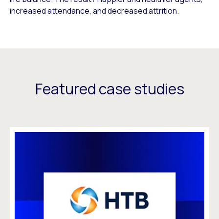
increased attendance, and decreased attrition.
Featured case studies