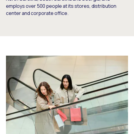
employs over 500 people at its stores, distribution
center and corporate office.