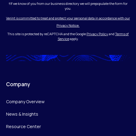
†If we know of you from our business directory we will prepopulate the form for
you.
Verint is committed to treat and protect your personal data in accordance with our
Privacy Notice.
This site is protected by reCAPTCHA and the Google
Privacy Policy
and
Terms of
Service
apply.
Company
Company Overview
News & Insights
Resource Center