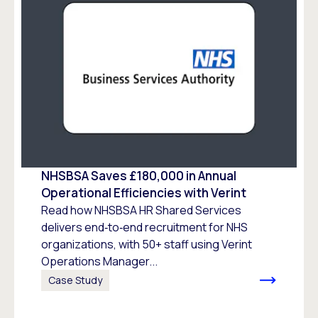
NHSBSA Saves £180,000 in Annual
Operational Efficiencies with Verint
Read how NHSBSA HR Shared Services
delivers end‑to‑end recruitment for NHS
organizations, with 50+ staff using Verint
Operations Manager...
Case Study