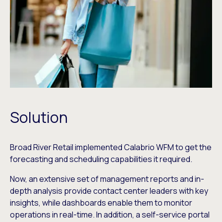
Solution
Broad River Retail implemented Calabrio WFM to get the
forecasting and scheduling capabilities it required.
Now, an extensive set of management reports and in-
depth analysis provide contact center leaders with key
insights, while dashboards enable them to monitor
operations in real-time. In addition, a self-service portal