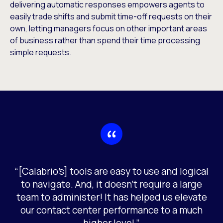
delivering automatic responses empowers agents to
easily trade shifts and submit time-off requests on their
own, letting managers focus on other important areas
of business rather than spend their time processing
simple requests.
“[Calabrio’s] tools are easy to use and logical
to navigate. And, it doesn’t require a large
team to administer! It has helped us elevate
our contact center performance to a much
higher level.”