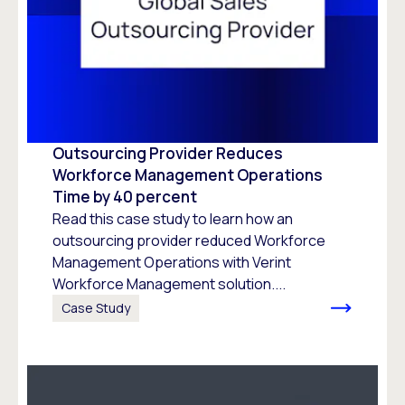
Outsourcing Provider Reduces
Workforce Management Operations
Time by 40 percent
Read this case study to learn how an
outsourcing provider reduced Workforce
Management Operations with Verint
Workforce Management solution....
Case Study