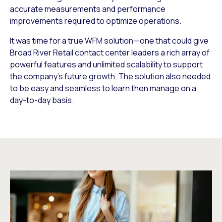
accurate measurements and performance
improvements required to optimize operations.
It was time for a true WFM solution—one that could give
Broad River Retail contact center leaders a rich array of
powerful features and unlimited scalability to support
the company’s future growth. The solution also needed
to be easy and seamless to learn then manage on a
day-to-day basis.