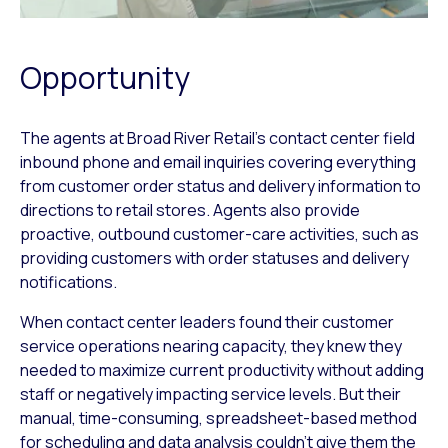
Opportunity
The agents at Broad River Retail’s contact center field
inbound phone and email inquiries covering everything
from customer order status and delivery information to
directions to retail stores. Agents also provide
proactive, outbound customer-care activities, such as
providing customers with order statuses and delivery
notifications.
When contact center leaders found their customer
service operations nearing capacity, they knew they
needed to maximize current productivity without adding
staff or negatively impacting service levels. But their
manual, time-consuming, spreadsheet-based method
for scheduling and data analysis couldn’t give them the