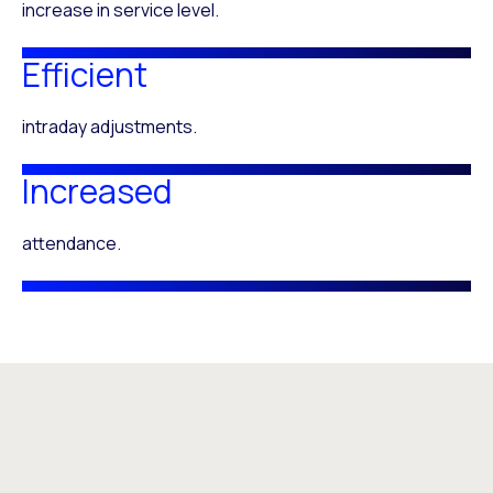
increase in service level.
Efficient
intraday adjustments.
Increased
attendance.