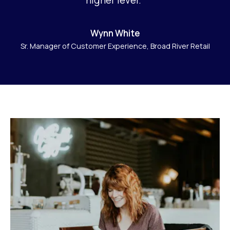
Wynn White
Sr. Manager of Customer Experience, Broad River Retail