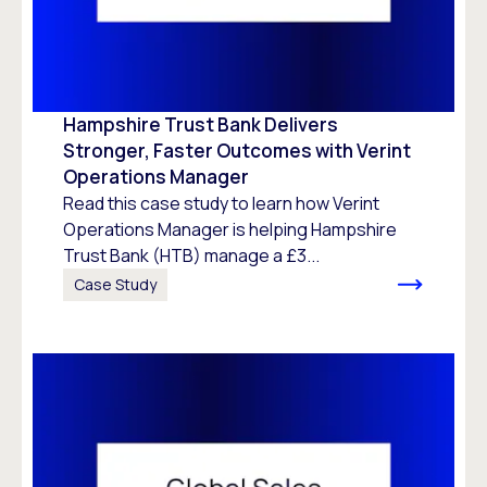
Hampshire Trust Bank Delivers
Stronger, Faster Outcomes with Verint
Operations Manager
Read this case study to learn how Verint
Operations Manager is helping Hampshire
Trust Bank (HTB) manage a £3...
Case Study