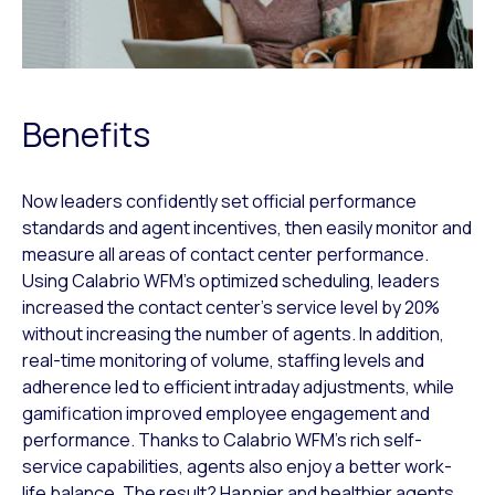
Benefits
Now leaders confidently set official performance
standards and agent incentives, then easily monitor and
measure all areas of contact center performance.
Using Calabrio WFM’s optimized scheduling, leaders
increased the contact center’s service level by 20%
without increasing the number of agents. In addition,
real-time monitoring of volume, staffing levels and
adherence led to efficient intraday adjustments, while
gamification improved employee engagement and
performance. Thanks to Calabrio WFM’s rich self-
service capabilities, agents also enjoy a better work-
life balance. The result? Happier and healthier agents,