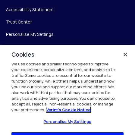
Accessibility Statement
Trust Center
Personalise My Settings
Cookies
Verint
We use cookies and similar technologies to improve
your experience, personalize content, and analyze site
Verint Systems Inc.
traffic. Some cookies are essential for our website to
225 Broadhollow Road, Suite 130
function properly, while others help us understand how
Melville, NY 11747
you use our site and support our marketing efforts. We
also work with third parties that may use cookies for
analytics and advertising purposes. You can choose to
1 (800) 483-7468
accept all, reject all non-essential cookies, or manage
your preferences.
Verint's Cookie Notice
All Rights Reserved 2026
Personalise My Settings