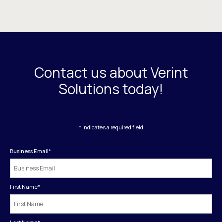
Contact us about Verint
Solutions today!
* indicates a required field
Business Email
*
First Name
*