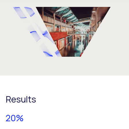
Results
20%