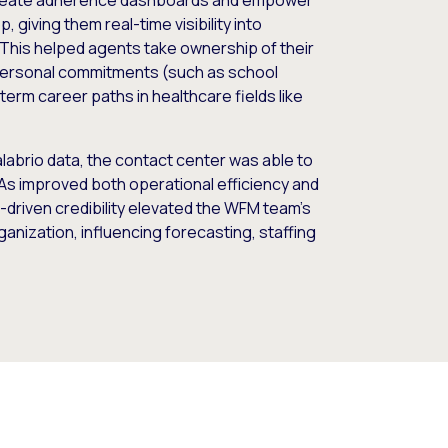
 create adherence dashboards and empower
 giving them real-time visibility into
his helped agents take ownership of their
personal commitments (such as school
erm career paths in healthcare fields like
alabrio data, the contact center was able to
As improved both operational efficiency and
-driven credibility elevated the WFM team’s
ganization, influencing forecasting, staffing