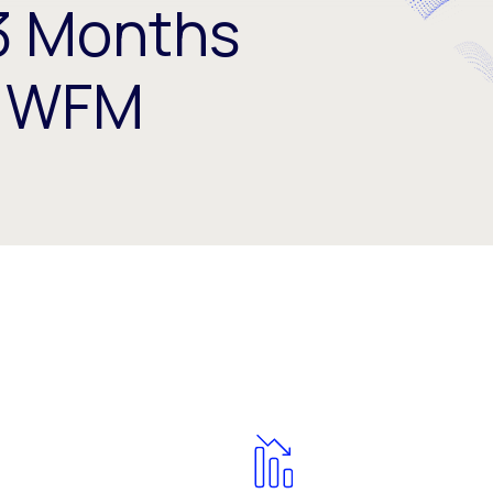
3 Months
r WFM