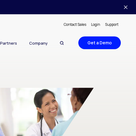
Contact Sales
Login
Support
Get a Demo
Partners
Company