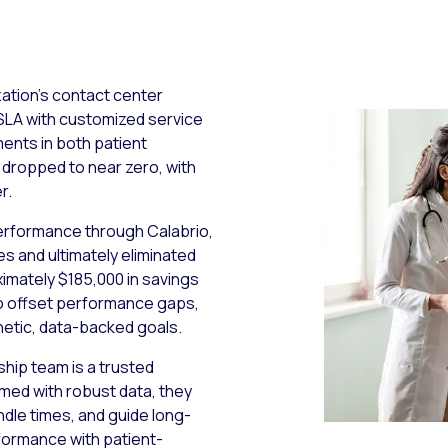
zation’s contact center
SLA with customized service
ents in both patient
 dropped to near zero, with
r.
performance through Calabrio,
s and ultimately eliminated
imately $185,000 in savings
to offset performance gaps,
hetic, data-backed goals.
hip team is a trusted
rmed with robust data, they
dle times, and guide long-
rformance with patient-