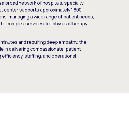
 a broad network of hospitals, specialty
tact center supports approximately 1,800
ions, managing a wide range of patient needs,
to complex services like physical therapy
5 minutes and requiring deep empathy, the
ole in delivering compassionate, patient-
efficiency, staffing, and operational