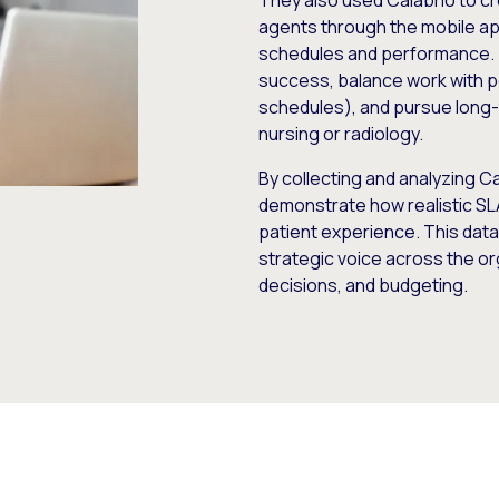
They also used Calabrio to
agents through the mobile app,
schedules and performance. T
success, balance work with 
schedules), and pursue long-t
nursing or radiology.
By collecting and analyzing C
demonstrate how realistic SL
patient experience. This data
strategic voice across the or
decisions, and budgeting.