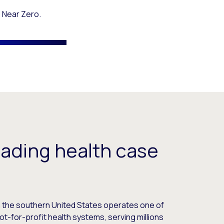
 Near Zero.
eading health case
in the southern United States operates one of
ot-for-profit health systems, serving millions