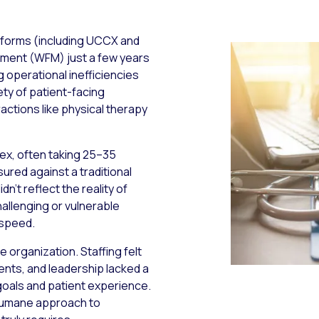
tforms (including UCCX and
ment (WFM) just a few years
g operational inefficiencies
iety of patient-facing
ractions like physical therapy
lex, often taking 25–35
ured against a traditional
n’t reflect the reality of
hallenging or vulnerable
 speed.
e organization. Staffing felt
ients, and leadership lacked a
oals and patient experience.
 humane approach to