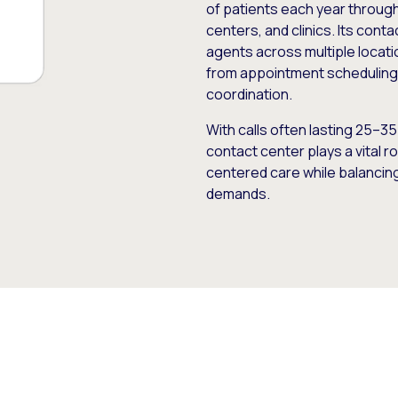
of patients each year through
centers, and clinics. Its con
agents across multiple locat
from appointment scheduling 
coordination.
With calls often lasting 25–3
contact center plays a vital r
centered care while balancing 
demands.