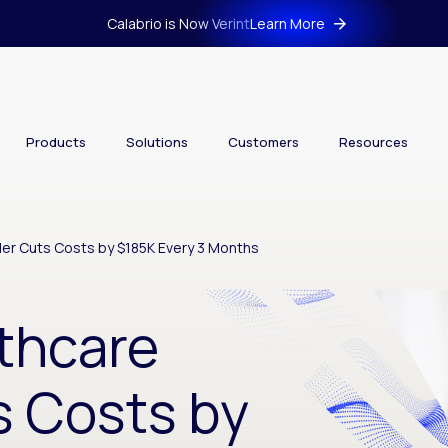
Calabrio is Now Verint
Learn More
Products
Solutions
Customers
Resources
der Cuts Costs by $185K Every 3 Months
thcare
s Costs by