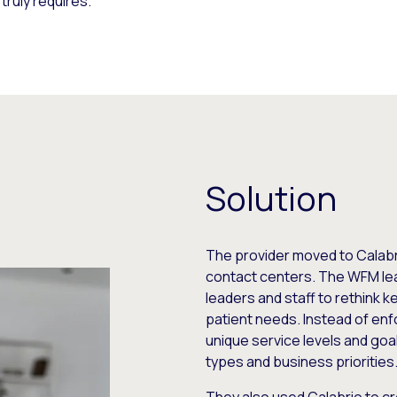
truly requires.
Solution
The provider moved to Calabr
contact centers. The WFM lea
leaders and staff to rethink k
patient needs. Instead of enf
unique service levels and goal
types and business priorities