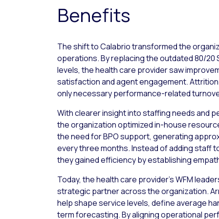
Benefits
The shift to Calabrio transformed the organi
operations. By replacing the outdated 80/20 
levels, the health care provider saw improvem
satisfaction and agent engagement. Attrition
only necessary performance-related turnove
With clearer insight into staffing needs and 
the organization optimized in-house resource
the need for BPO support, generating approx
every three months. Instead of adding staff 
they gained efficiency by establishing empat
Today, the health care provider’s WFM leaders
strategic partner across the organization. A
help shape service levels, define average han
term forecasting. By aligning operational pe