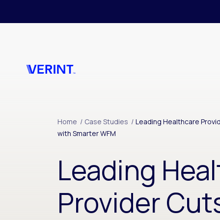
Skip to main content
Home
/
Case Studies
/
Leading Healthcare Provi
with Smarter WFM
Leading Heal
Provider Cut