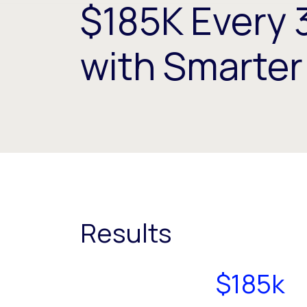
$185K Every 
with Smarte
Results
$185k