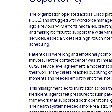
The organization operated across Cisco pla
PCCE) and struggled with workforce manage
ago. Previous WFM efforts had failed, creatin
and making it difficult to support the wide var
services, especially detailed, high-touch inte
scheduling.
Patient calls were long and emotionally comp
minutes. Yet the contact center was still meas
80/20 service level agreement, a model that did
their work. Many callers reached out during c
moments and needed empathy and time, not
This misalignment led to frustration across th
inefficient, agents felt pressured to rush pat
framework that supported both operational g
The health system needed a more realistic,