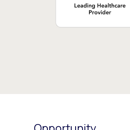
Opportunity