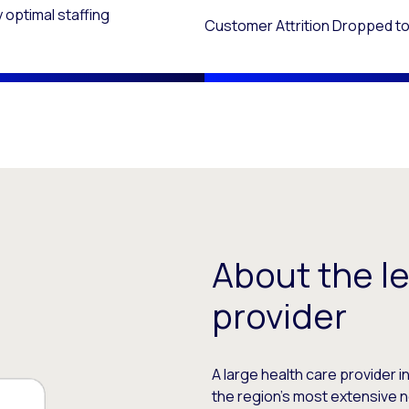
 optimal staffing
Customer Attrition Dropped to
About the l
provider
A large health care provider 
the region’s most extensive n