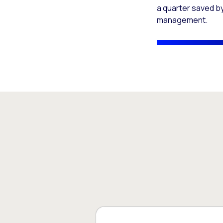
a quarter saved by
management.