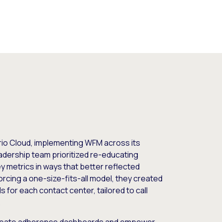
io Cloud, implementing WFM across its
dership team prioritized re-educating
ey metrics in ways that better reflected
orcing a one-size-fits-all model, they created
s for each contact center, tailored to call
.