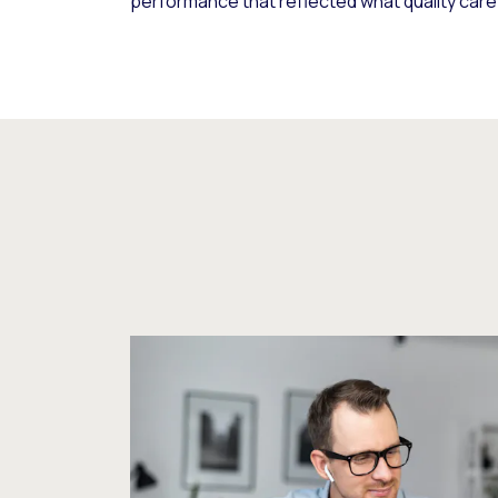
performance that reflected what quality care 