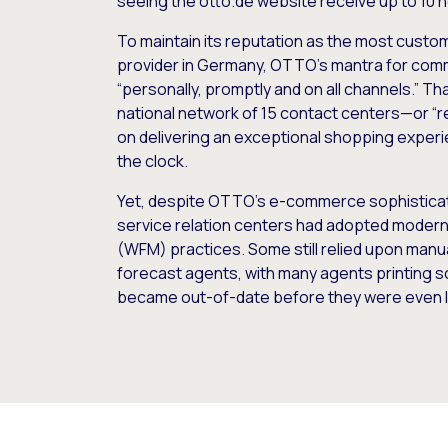
seeing the otto.de website receive up to 10
To maintain its reputation as the most custom
provider in Germany, OTTO’s mantra for comm
“personally, promptly and on all channels.” T
national network of 15 contact centers—or “r
on delivering an exceptional shopping exper
the clock.
Yet, despite OTTO’s e-commerce sophisticatio
service relation centers had adopted mode
(WFM) practices. Some still relied upon man
forecast agents, with many agents printing sc
became out-of-date before they were even l