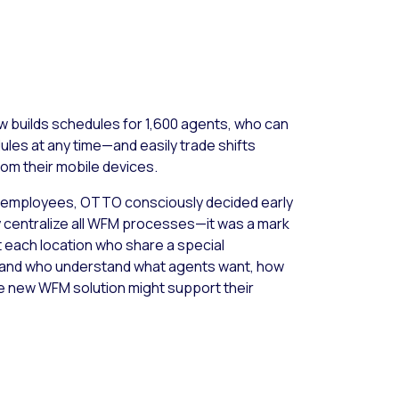
 builds schedules for 1,600 agents, who can
les at any time—and easily trade shifts
om their mobile devices.
th employees, OTTO consciously decided early
ly centralize all WFM processes—it was a mark
t each location who share a special
s, and who understand what agents want, how
e new WFM solution might support their