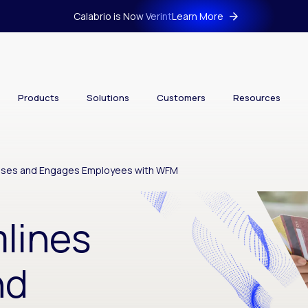
Calabrio is Now Verint
Learn More
Products
Solutions
Customers
Resources
sses and Engages Employees with WFM
lines
nd