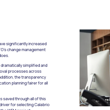
ve significantly increased
TTO’s change management
does.
e dramatically simplified and
proval processes across
 addition, the transparency
ion planning fairer for all
 saved through all of this
iver for selecting Calabrio