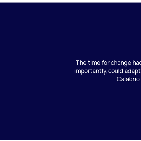
The time for change had
importantly, could adapt
Calabrio