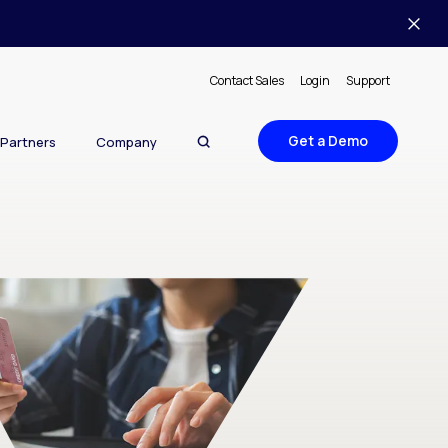
Contact Sales
Login
Support
Get a Demo
Partners
Company