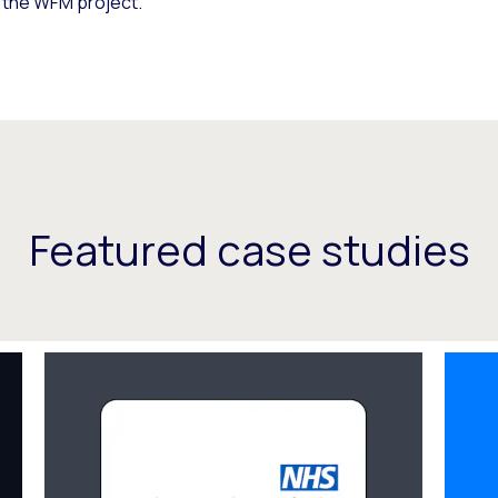
f the WFM project.
Featured case studies