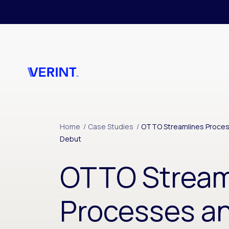
Skip to main content
Home
/
Case Studies
/
OTTO Streamlines Proce
Debut
OTTO Stream
Processes a