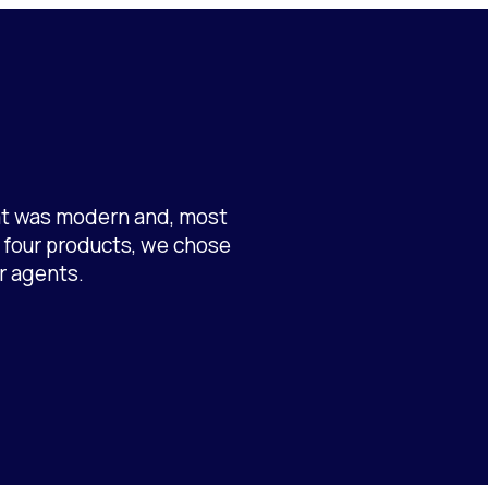
hat was modern and, most
g four products, we chose
r agents.