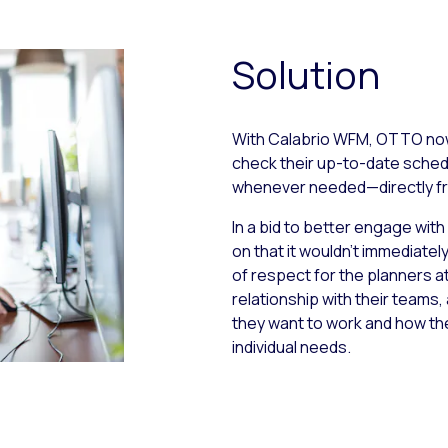
Solution
With Calabrio WFM, OTTO now
check their up-to-date schedu
whenever needed—directly fr
In a bid to better engage wi
on that it wouldn’t immediate
of respect for the planners a
relationship with their team
they want to work and how th
individual needs.