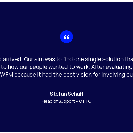
 arrived. Our aim was to find one single solution t
 to how our people wanted to work. After evaluatin
 WFM because it had the best vision for involving ou
Stefan Schäff
Head of Support – OTTO