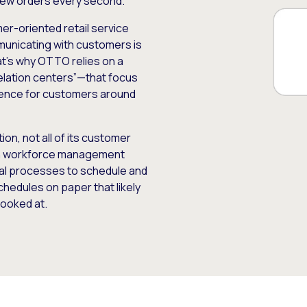
 new orders every second.
er-oriented retail service
unicating with customers is
hat’s why OTTO relies on a
elation centers”—that focus
ience for customers around
n, not all of its customer
rn workforce management
ual processes to schedule and
hedules on paper that likely
ooked at.