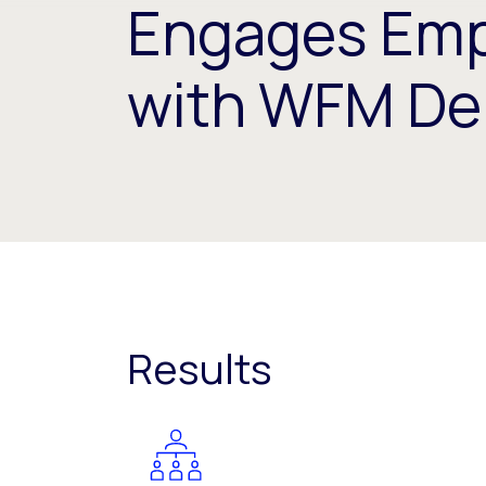
Engages Emp
with WFM De
Results