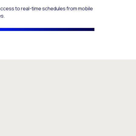
access to real-time schedules from mobile
es.