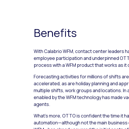
Benefits
With Calabrio WFM, contact center leaders ha
employee participation and underpinned O
process with a WFM product that works as it 
Forecasting activities for millions of shifts ar
accelerated, as are holiday planning and ap
multiple shifts, work groups and locations. In
enabled by the WFM technology has made vacat
agents.
What’s more, OTTO is confident the time it has
automation—although not the main business dr