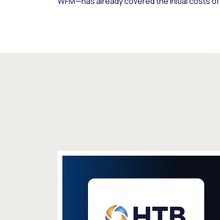
WFM—has already covered the initial costs o