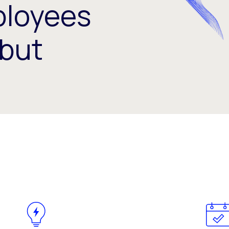
loyees
but