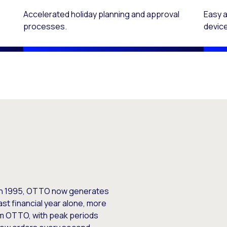
Accelerated holiday planning and approval
Easy 
processes.
devic
e in 1995, OTTO now generates
ast financial year alone, more
om OTTO, with peak periods