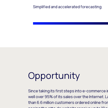
Simplified and accelerated forecasting.
Opportunity
Since taking its first steps into e-commerc
well over 95% of its sales over the Internet. L
than 6.6 million customers ordered online fr