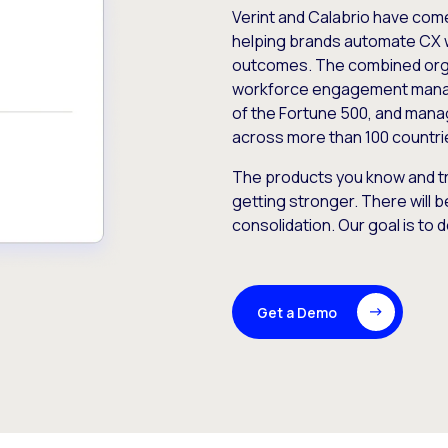
Verint and Calabrio have com
helping brands automate CX 
outcomes. The combined orga
workforce engagement mana
of the Fortune 500, and manag
across more than 100 countri
The products you know and tr
getting stronger. There will b
consolidation. Our goal is to 
Get a Demo