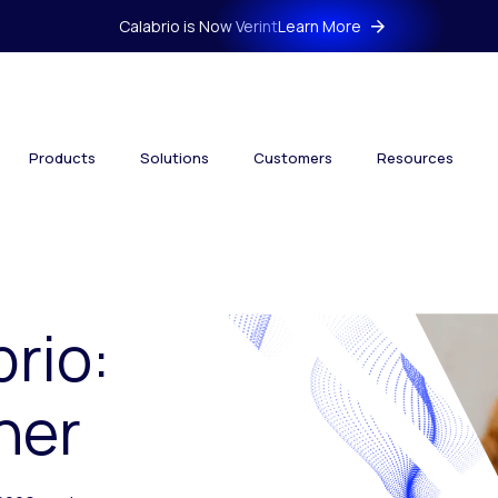
Calabrio is Now Verint
Learn More
Products
Solutions
Customers
Resources
brio:
her