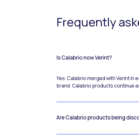
Frequently as
Is Calabrio now Verint?
Yes. Calabrio merged with Verint in
brand. Calabrio products continue as
Are Calabrio products being disc