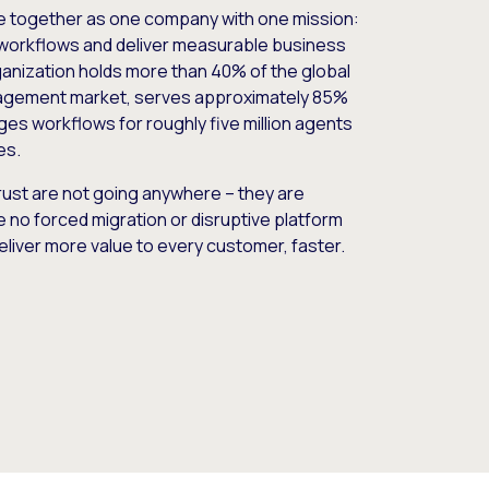
e together as one company with one mission:
workflows and deliver measurable business
nization holds more than 40% of the global
gement market, serves approximately 85%
es workflows for roughly five million agents
es.
ust are not going anywhere – they are
e no forced migration or disruptive platform
deliver more value to every customer, faster.