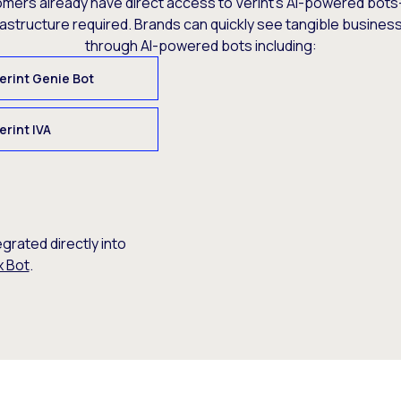
omers already have direct access to Verint’s AI-powered bots
rastructure required. Brands can quickly see tangible busine
through AI-powered bots including:
erint Genie Bot
erint IVA
egrated directly into
x Bot
.