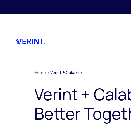
Skip to main content
Home
/
Verint + Calabrio
Verint + Cala
Better Toget