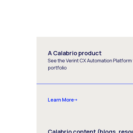
A Calabrio product
See the Verint CX Automation Platform f
portfolio
Learn More
Calabrio content (blogs, reso