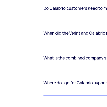
Do Calabrio customers need to m
When did the Verint and Calabri
What is the combined company’s
Where do I go for Calabrio suppo