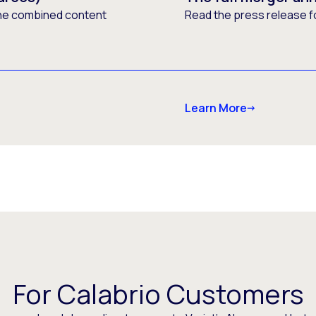
he combined content
Read the press release f
Learn More
For Calabrio Customers