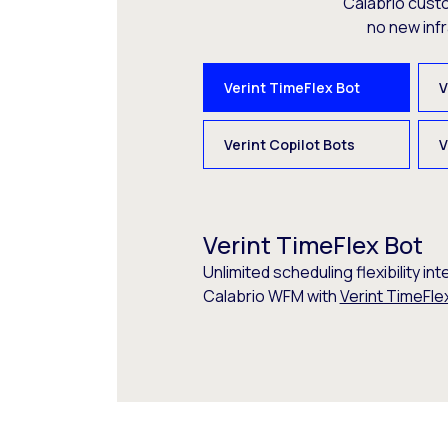
Calabrio cust
no new inf
Verint TimeFlex Bot
V
Verint Copilot Bots
V
Verint TimeFlex Bot
Unlimited scheduling flexibility int
Calabrio WFM with
Verint TimeFle