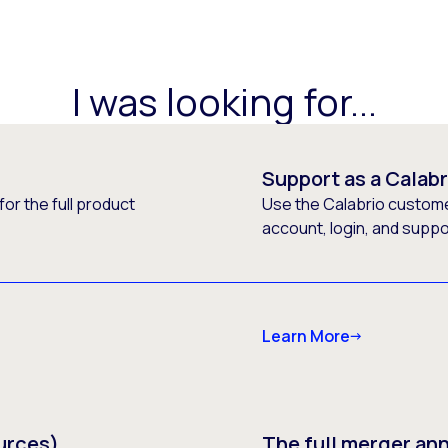
I was looking for...
Support as a Calab
or the full product
Use the Calabrio customer
account, login, and supp
Learn More
urces)
The full merger a