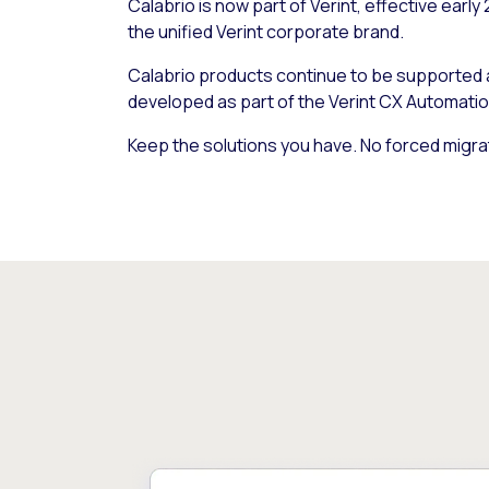
Calabrio is now part of Verint, effective early
the unified Verint corporate brand.
Calabrio products continue to be supported
developed as part of the Verint CX Automatio
Keep the solutions you have. No forced migra