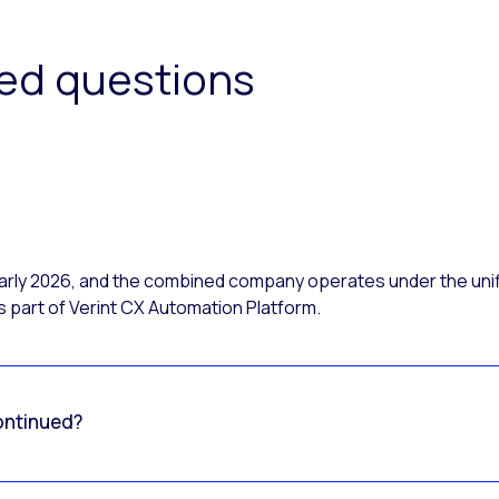
ked questions
 early 2026, and the combined company operates under the uni
 part of Verint CX Automation Platform.
ontinued?