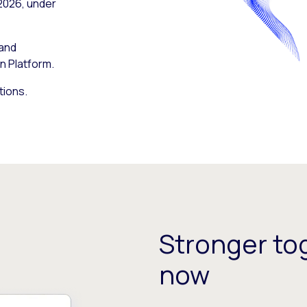
 2026, under
 and
n Platform.
tions.
Stronger tog
now