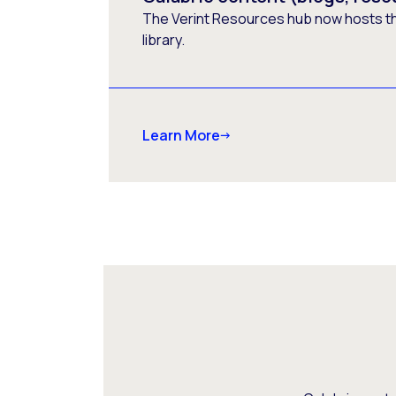
The Verint Resources hub now hosts t
library.
Learn More