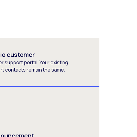
rio customer
 support portal. Your existing
ort contacts remain the same.
nnouncement