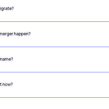
igrate?
o merger happen?
 name?
rt now?