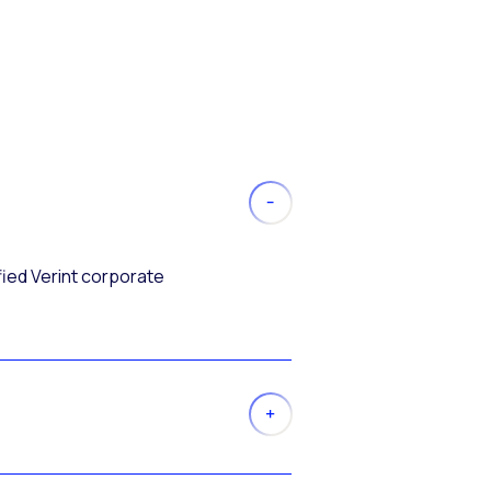
fied Verint corporate