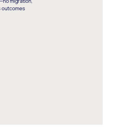
—no migration,
ss outcomes