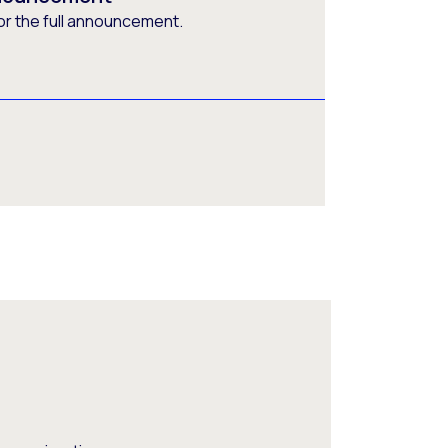
or the full announcement.