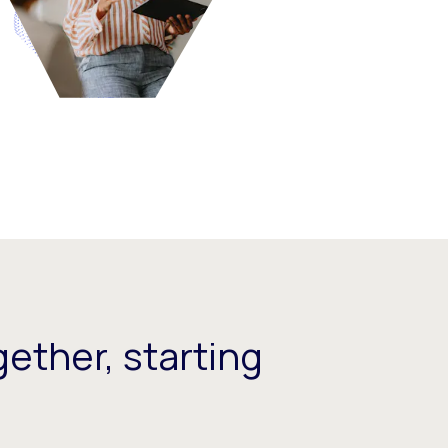
ether, starting