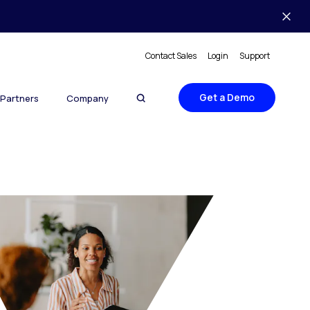
Contact Sales
Login
Support
Get a Demo
Partners
Company