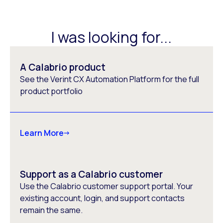
I was looking for...
A Calabrio product
See the Verint CX Automation Platform for the full
product portfolio
Learn More
Support as a Calabrio customer
Use the Calabrio customer support portal. Your
existing account, login, and support contacts
remain the same.