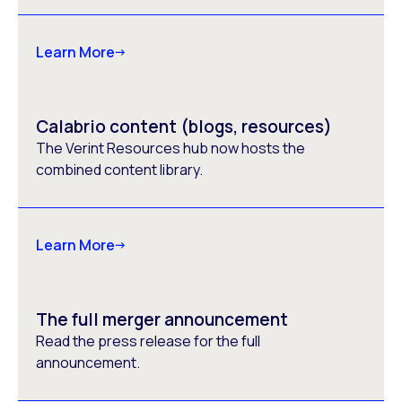
Learn More
Calabrio content (blogs, resources)
The Verint Resources hub now hosts the
combined content library.
Learn More
The full merger announcement
Read the press release for the full
announcement.