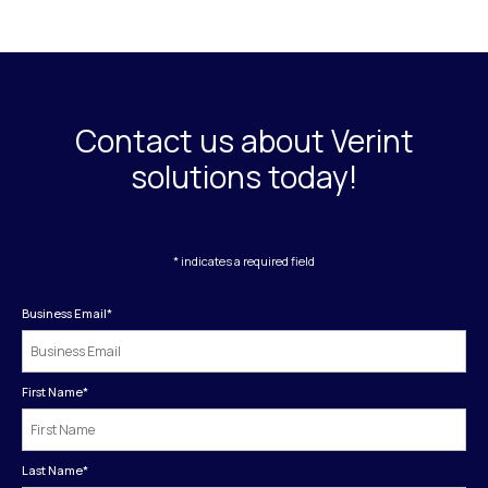
Contact us about Verint
solutions today!
* indicates a required field
Business Email
*
First Name
*
Last Name
*