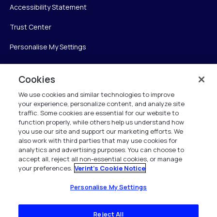
Accessibility Statement
Trust Center
Personalise My Settings
Cookies
Verint
We use cookies and similar technologies to improve
your experience, personalize content, and analyze site
Verint Systems Inc.
traffic. Some cookies are essential for our website to
225 Broadhollow Road, Suite 130
function properly, while others help us understand how
Melville, NY 11747
you use our site and support our marketing efforts. We
also work with third parties that may use cookies for
analytics and advertising purposes. You can choose to
1 (800) 483-7468
accept all, reject all non-essential cookies, or manage
your preferences.
Verint's Cookie Notice
All Rights Reserved 2026
Personalise My Settings
Reject All