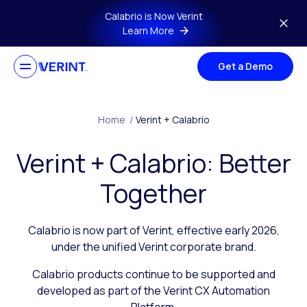
Skip to main content
Calabrio is Now Verint
Learn More
Get a Demo
Home
/
Verint + Calabrio
Verint + Calabrio: Better
Together
Calabrio is now part of Verint, effective early 2026,
under the unified Verint corporate brand.
Calabrio products continue to be supported and
developed as part of the Verint CX Automation