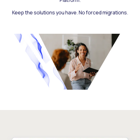
Platform.
Keep the solutions you have. No forced migrations.