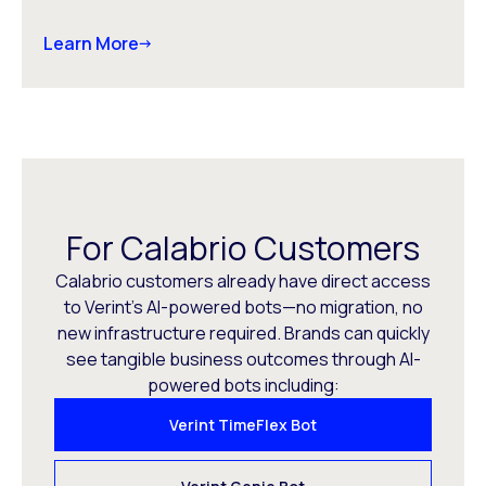
Learn More
For Calabrio Customers
Calabrio customers already have direct access
to Verint’s AI-powered bots—no migration, no
new infrastructure required. Brands can quickly
see tangible business outcomes through AI-
powered bots including:
Verint TimeFlex Bot