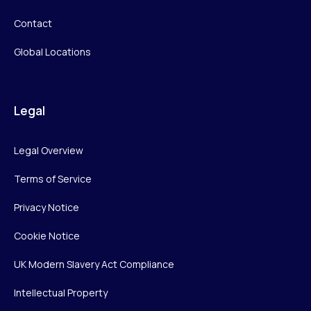
Contact
Global Locations
Legal
Legal Overview
Terms of Service
Privacy Notice
Cookie Notice
UK Modern Slavery Act Compliance
Intellectual Property