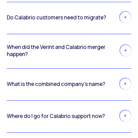
Do Calabrio customers need to migrate?
When did the Verint and Calabrio merger
happen?
What is the combined company’s name?
Where do I go for Calabrio support now?