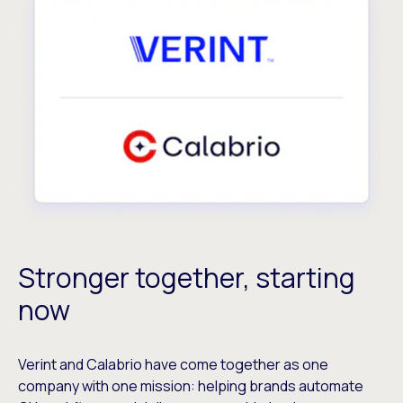
Stronger together, starting
now
Verint and Calabrio have come together as one
company with one mission: helping brands automate