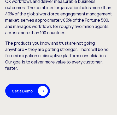
CX workflows and deliver measurable business
outcomes. The combined organization holds more than
40% of the global workforce engagement management
market, serves approximately 85% of the Fortune 500,
and manages workflows for roughly five million agents
across more than 100 countries.
The products you know and trust are not going
anywhere – they are getting stronger. There will be no
forced migration or disruptive platform consolidation.
Our goal is to deliver more value to every customer,
faster.
Get a Demo