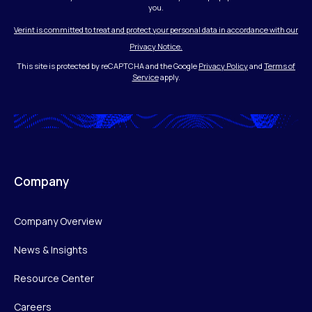
you.
Verint is committed to treat and protect your personal data in accordance with our
Privacy Notice.
This site is protected by reCAPTCHA and the Google
Privacy Policy
and
Terms of
Service
apply.
Company
Company Overview
News & Insights
Resource Center
Careers