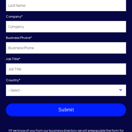
Company
*
Business Phone
*
Job Title
*
Country
*
Submit
†If we know of you from our business directory we will prepopulate the form for