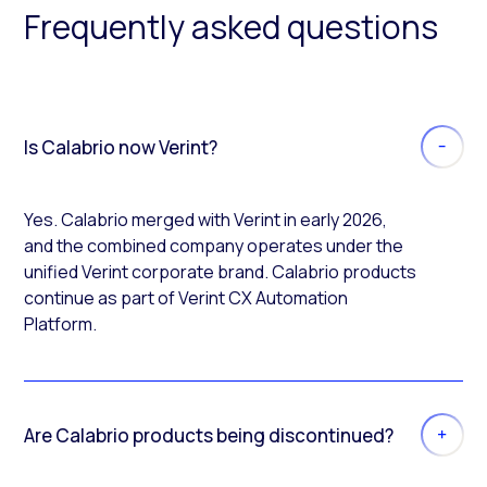
Frequently asked questions
Is Calabrio now Verint?
Yes. Calabrio merged with Verint in early 2026,
and the combined company operates under the
unified Verint corporate brand. Calabrio products
continue as part of Verint CX Automation
Platform.
Are Calabrio products being discontinued?