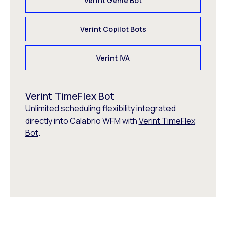
Verint Genie Bot
Verint Copilot Bots
Verint IVA
Verint TimeFlex Bot
Unlimited scheduling flexibility integrated
directly into Calabrio WFM with
Verint TimeFlex
Bot
.