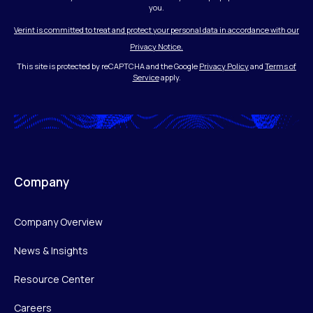
you.
Verint is committed to treat and protect your personal data in accordance with our
Privacy Notice.
This site is protected by reCAPTCHA and the Google
Privacy Policy
and
Terms of
Service
apply.
Company
Company Overview
News & Insights
Resource Center
Careers