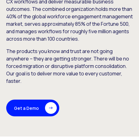
CX workflows and deliver measurable business
outcomes. The combined organization holds more than
40% of the global workforce engagement management
market, serves approximately 85% of the Fortune 500,
and manages workflows for roughly five million agents
across more than 100 countries.
The products you know and trust are not going
anywhere – they are getting stronger. There will be no
forced migration or disruptive platform consolidation.
Our goal is to deliver more value to every customer,
faster.
Get a Demo