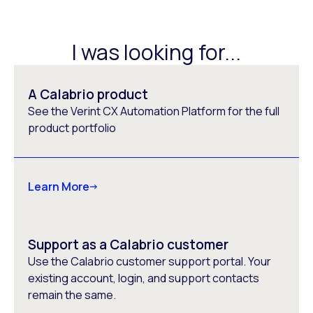
I was looking for...
A Calabrio product
See the Verint CX Automation Platform for the full
product portfolio
Learn More
Support as a Calabrio customer
Use the Calabrio customer support portal. Your
existing account, login, and support contacts
remain the same.