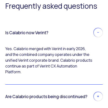
Frequently asked questions
Is Calabrio now Verint?
Yes. Calabrio merged with Verint in early 2026,
and the combined company operates under the
unified Verint corporate brand. Calabrio products
continue as part of Verint CX Automation
Platform.
Are Calabrio products being discontinued?