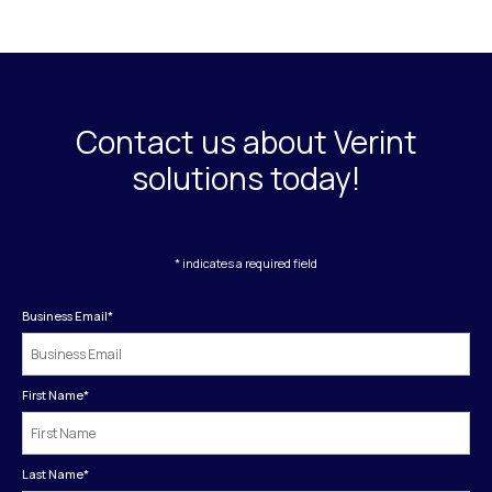
Contact us about Verint
solutions today!
* indicates a required field
Business Email
*
First Name
*
Last Name
*