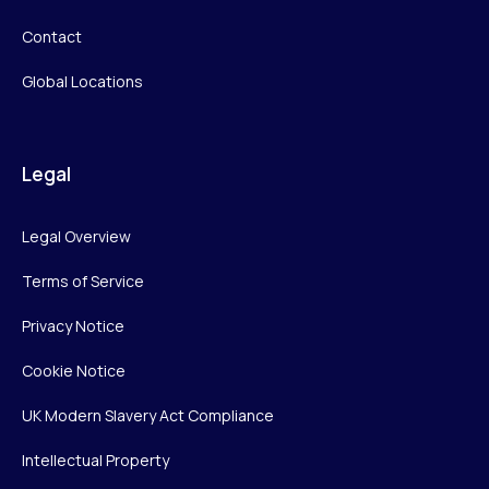
Contact
Global Locations
Legal
Legal Overview
Terms of Service
Privacy Notice
Cookie Notice
UK Modern Slavery Act Compliance
Intellectual Property