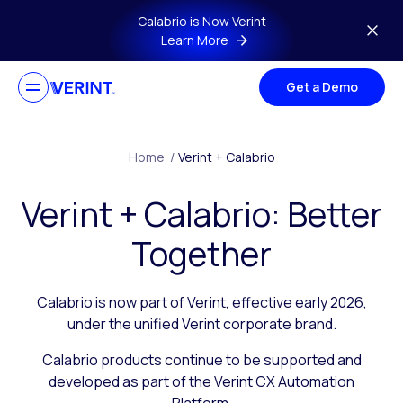
Skip to main content
Calabrio is Now Verint
Learn More
Get a Demo
Home
/
Verint + Calabrio
Verint + Calabrio: Better
Together
Calabrio is now part of Verint, effective early 2026,
under the unified Verint corporate brand.
Calabrio products continue to be supported and
developed as part of the Verint CX Automation