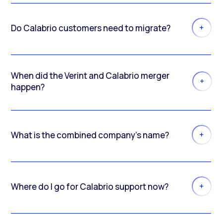
Do Calabrio customers need to migrate?
When did the Verint and Calabrio merger
happen?
What is the combined company’s name?
Where do I go for Calabrio support now?