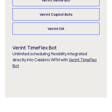
Verint Genie Bot
Verint Copilot Bots
Verint IVA
Verint TimeFlex Bot
Unlimited scheduling flexibility integrated
directly into Calabrio WFM with
Verint TimeFlex
Bot
.