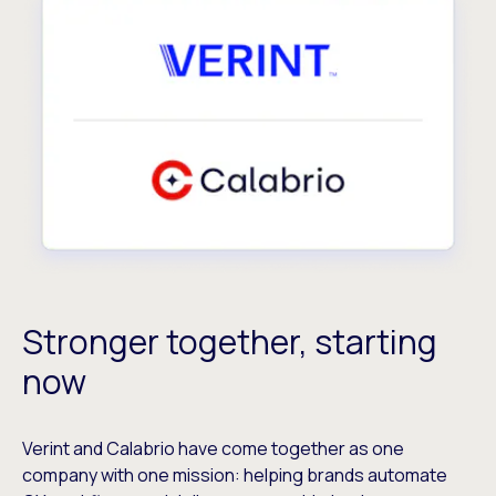
Stronger together, starting
now
Verint and Calabrio have come together as one
company with one mission: helping brands automate