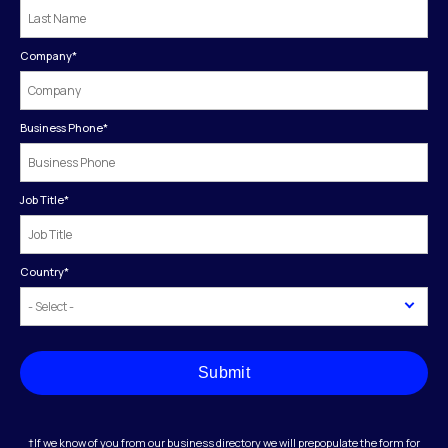
Company
*
Business Phone
*
Job Title
*
Country
*
Submit
†If we know of you from our business directory we will prepopulate the form for