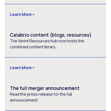
Learn More
Calabrio content (blogs, resources)
The Verint Resources hub now hosts the
combined content library.
Learn More
The full merger announcement
Read the press release for the full
announcement.