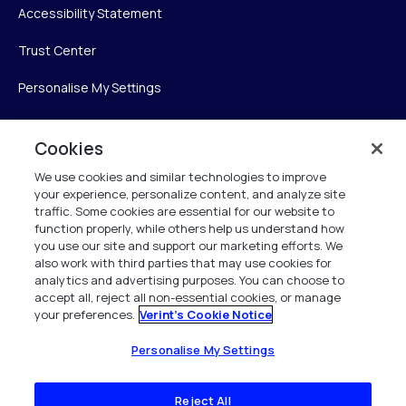
Accessibility Statement
Trust Center
Personalise My Settings
Cookies
Verint
We use cookies and similar technologies to improve
your experience, personalize content, and analyze site
Verint Systems Inc.
traffic. Some cookies are essential for our website to
225 Broadhollow Road, Suite 130
function properly, while others help us understand how
Melville, NY 11747
you use our site and support our marketing efforts. We
also work with third parties that may use cookies for
analytics and advertising purposes. You can choose to
1 (800) 483-7468
accept all, reject all non-essential cookies, or manage
your preferences.
Verint's Cookie Notice
All Rights Reserved 2026
Personalise My Settings
Reject All