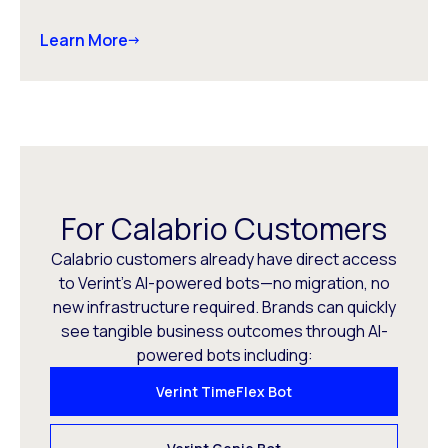
Learn More
For Calabrio Customers
Calabrio customers already have direct access
to Verint’s AI-powered bots—no migration, no
new infrastructure required. Brands can quickly
see tangible business outcomes through AI-
powered bots including:
Verint TimeFlex Bot