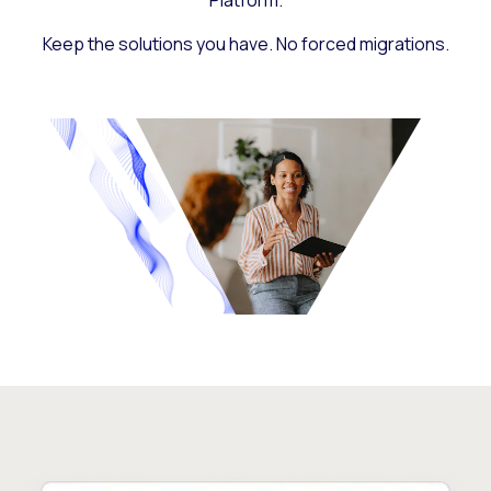
Platform.
Keep the solutions you have. No forced migrations.