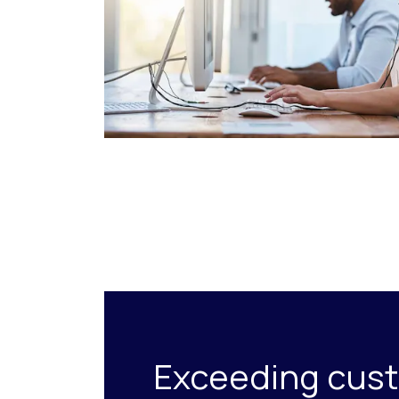
Exceeding cus