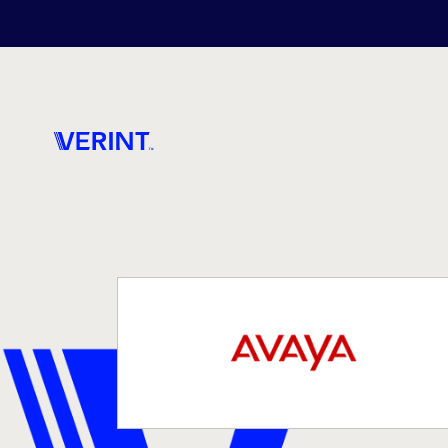
Skip to main content