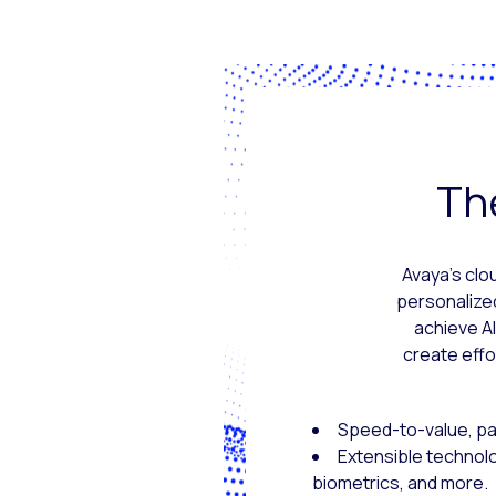
The
Avaya’s clo
personalize
achieve A
create effo
Speed-to-value, pac
Extensible technol
biometrics, and more.