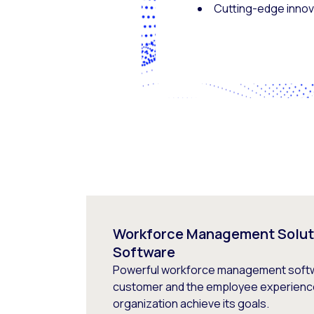
Cutting-edge innova
Workforce Management Solut
Software
Powerful workforce management softw
customer and the employee experience
organization achieve its goals.