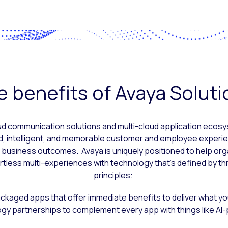
 benefits of Avaya Solut
ud communication solutions and multi-cloud application eco
d, intelligent, and memorable customer and employee experie
I business outcomes. Avaya is uniquely positioned to help org
rtless multi-experiences with technology that’s defined by th
principles:
kaged apps that offer immediate benefits to deliver what yo
ogy partnerships to complement every app with things like AI