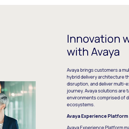
Innovation 
with Avaya
Avaya brings customers a mul
hybrid delivery architecture 
disruption, and deliver multi
journey. Avaya solutions are t
environments comprised of di
ecosystems.
Avaya Experience Platform 
Avaya Experience Platform
ma