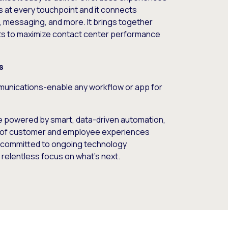
 at every touchpoint and it connects
t, messaging, and more. It brings together
ts to maximize contact center performance
s
unications-enable any workflow or app for
e powered by smart, data-driven automation,
ect of customer and employee experiences
e committed to ongoing technology
 relentless focus on what’s next.