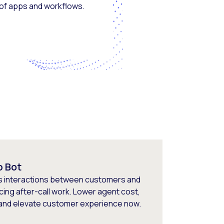
 of apps and workflows.
p Bot
s interactions between customers and
cing after-call work. Lower agent cost,
 and elevate customer experience now.