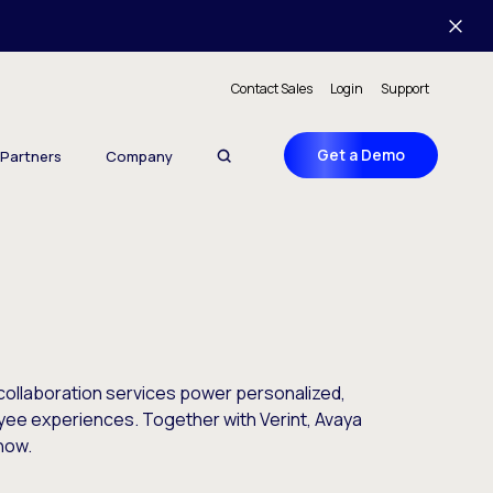
Contact Sales
Login
Support
Get a Demo
Partners
Company
ollaboration services power personalized,
yee experiences. Together with Verint, Avaya
now.