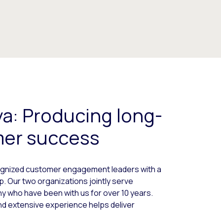
ya: Producing long-
mer success
cognized customer engagement leaders with a
p. Our two organizations jointly serve
 who have been with us for over 10 years.
nd extensive experience helps deliver