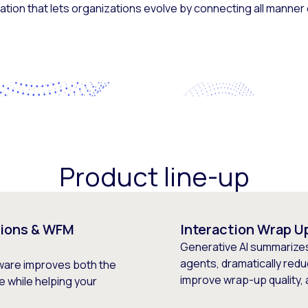
tion that lets organizations evolve by connecting all manner
Product line-up
ions & WFM
Interaction Wrap U
Generative AI summarize
agents, dramatically redu
are improves both the
improve wrap-up quality,
 while helping your