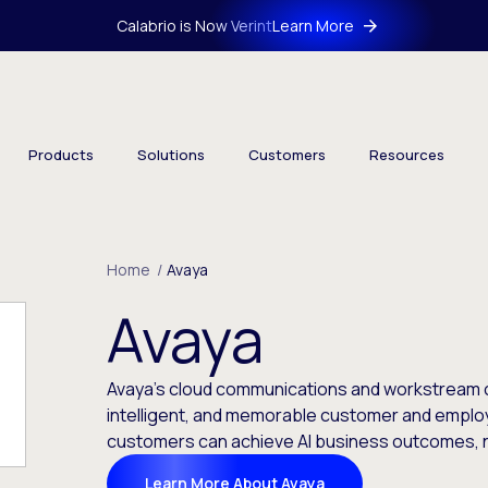
Calabrio is Now Verint
Learn More
Products
Solutions
Customers
Resources
Home
/
Avaya
Avaya
Avaya’s cloud communications and workstream c
intelligent, and memorable customer and emplo
customers can achieve AI business outcomes, 
Learn More About Avaya