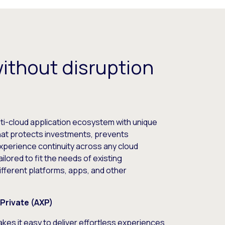
without disruption
ti-cloud application ecosystem with unique
that protects investments, prevents
-experience continuity across any cloud
ailored to fit the needs of existing
fferent platforms, apps, and other
Private (AXP)
kes it easy to deliver effortless experiences