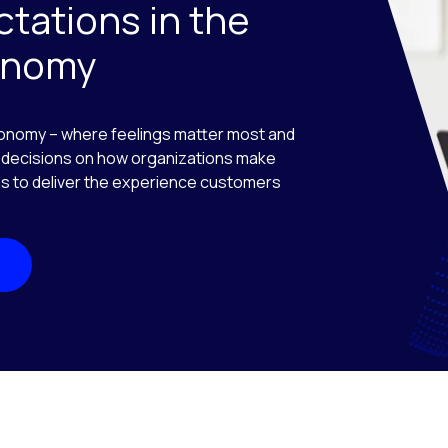
tations in the
onomy
onomy – where feelings matter most and
decisions on how organizations make
ions to deliver the experience customers