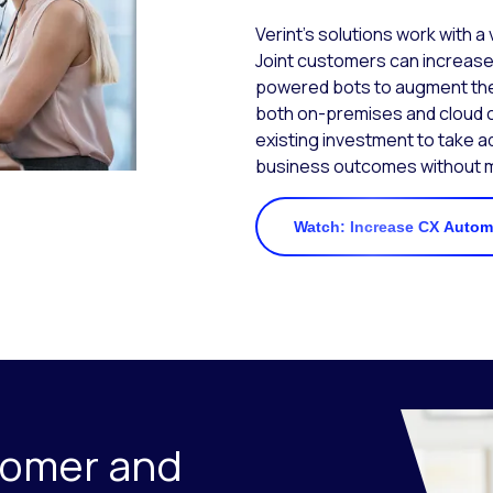
Verint’s solutions work with a
Joint customers can increase
powered bots to augment the
both on-premises and cloud c
existing investment to take a
business outcomes without mi
Watch: Increase CX Automa
tomer and