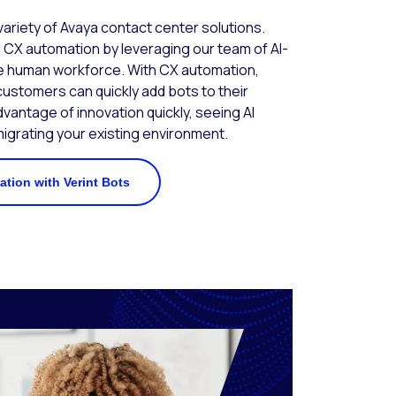
 variety of Avaya contact center solutions.
 CX automation by leveraging our team of AI-
 human workforce. With CX automation,
ustomers can quickly add bots to their
dvantage of innovation quickly, seeing AI
grating your existing environment.
tion with Verint Bots