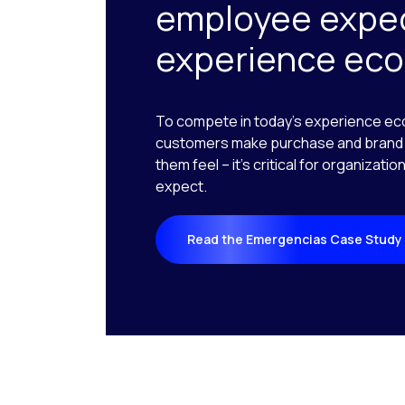
employee expec
experience ec
To compete in today’s experience ec
customers make purchase and brand 
them feel – it’s critical for organizat
expect.
Read the Emergencias Case Study