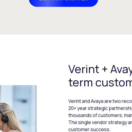
Verint + Ava
term custo
Verint and Avaya are two re
20+ year strategic partnershi
thousands of customers, many
The single vendor strategy a
customer success.