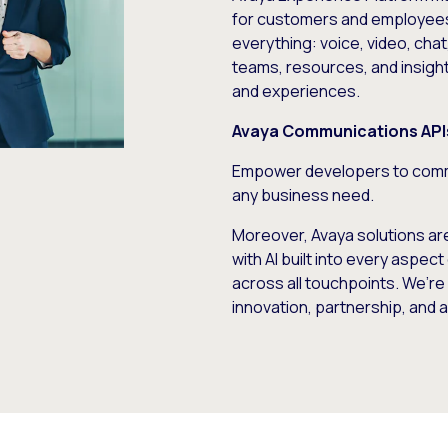
for customers and employees
everything: voice, video, cha
teams, resources, and insigh
and experiences.
Avaya Communications API
Empower developers to comm
any business need.
Moreover, Avaya solutions ar
with AI built into every asp
across all touchpoints. We’r
innovation, partnership, and a