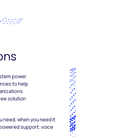
ions
system power
nces to help
anizations
ree solution
u need, when you need it.
-powered support, voice