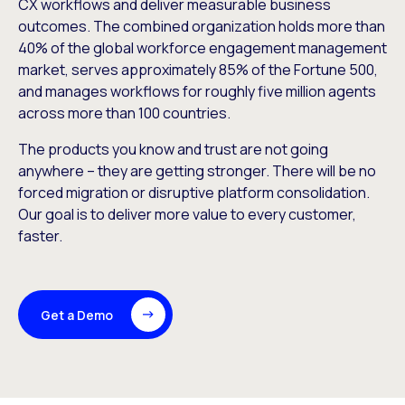
CX workflows and deliver measurable business
outcomes. The combined organization holds more than
40% of the global workforce engagement management
market, serves approximately 85% of the Fortune 500,
and manages workflows for roughly five million agents
across more than 100 countries.
The products you know and trust are not going
anywhere – they are getting stronger. There will be no
forced migration or disruptive platform consolidation.
Our goal is to deliver more value to every customer,
faster.
Get a Demo