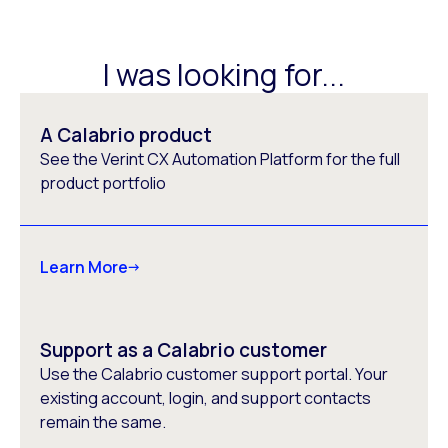
I was looking for...
A Calabrio product
See the Verint CX Automation Platform for the full
product portfolio
Learn More
Support as a Calabrio customer
Use the Calabrio customer support portal. Your
existing account, login, and support contacts
remain the same.