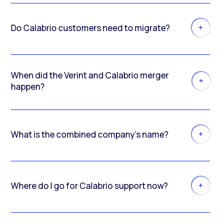
Do Calabrio customers need to migrate?
When did the Verint and Calabrio merger
happen?
What is the combined company’s name?
Where do I go for Calabrio support now?