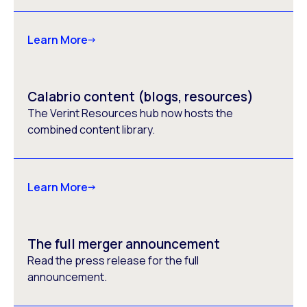
Learn More
Calabrio content (blogs, resources)
The Verint Resources hub now hosts the
combined content library.
Learn More
The full merger announcement
Read the press release for the full
announcement.