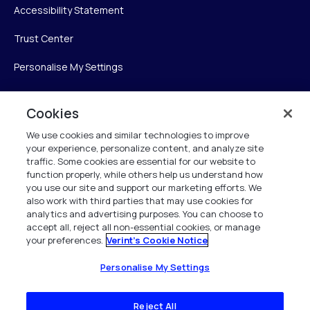
Accessibility Statement
Trust Center
Personalise My Settings
Cookies
Verint
We use cookies and similar technologies to improve
your experience, personalize content, and analyze site
Verint Systems Inc.
traffic. Some cookies are essential for our website to
225 Broadhollow Road, Suite 130
function properly, while others help us understand how
Melville, NY 11747
you use our site and support our marketing efforts. We
also work with third parties that may use cookies for
analytics and advertising purposes. You can choose to
1 (800) 483-7468
accept all, reject all non-essential cookies, or manage
your preferences.
Verint's Cookie Notice
All Rights Reserved 2026
Personalise My Settings
Reject All