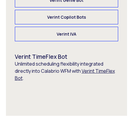
Verint Genie Bot
Verint Copilot Bots
Verint IVA
Verint TimeFlex Bot
Unlimited scheduling flexibility integrated
directly into Calabrio WFM with
Verint TimeFlex
Bot
.