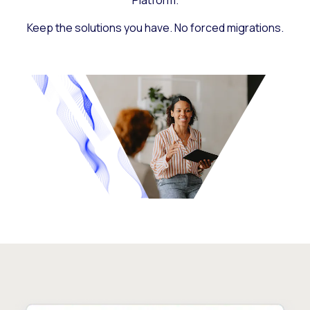
Platform.
Keep the solutions you have. No forced migrations.