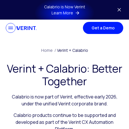
Skip to main content
Calabrio is Now Verint
Learn More
Get a Demo
Home
/
Verint + Calabrio
Verint + Calabrio: Better
Together
Calabrio is now part of Verint, effective early 2026,
under the unified Verint corporate brand.
Calabrio products continue to be supported and
developed as part of the Verint CX Automation