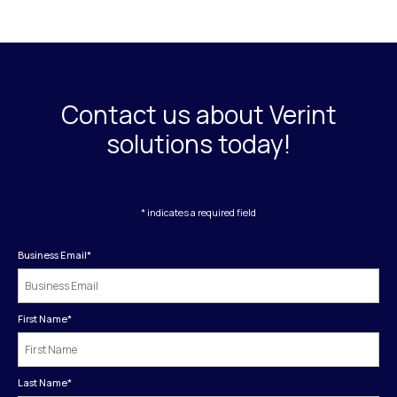
Contact us about Verint
solutions today!
* indicates a required field
Business Email
*
First Name
*
Last Name
*