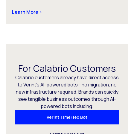
Learn More
For Calabrio Customers
Calabrio customers already have direct access
to Verint’s AI-powered bots—no migration, no
new infrastructure required. Brands can quickly
see tangible business outcomes through AI-
powered bots including:
Verint TimeFlex Bot