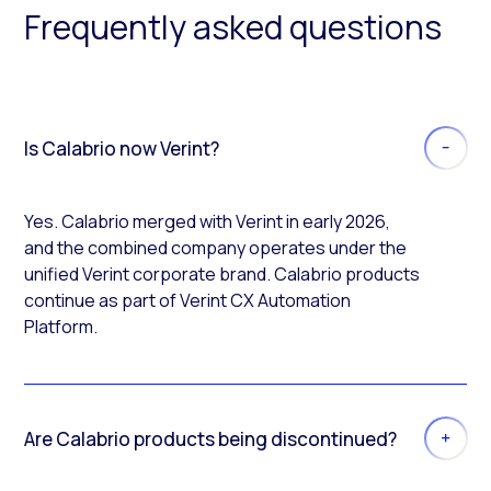
Frequently asked questions
Is Calabrio now Verint?
Yes. Calabrio merged with Verint in early 2026,
and the combined company operates under the
unified Verint corporate brand. Calabrio products
continue as part of Verint CX Automation
Platform.
Are Calabrio products being discontinued?