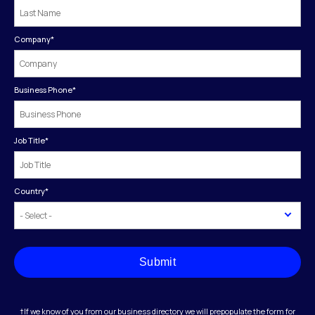
Company
*
Business Phone
*
Job Title
*
Country
*
Submit
†If we know of you from our business directory we will prepopulate the form for