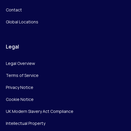
Contact
Global Locations
Legal
Legal Overview
Terms of Service
Privacy Notice
Cookie Notice
UK Modern Slavery Act Compliance
Intellectual Property