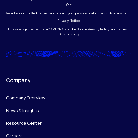
you.
Verint is committed to treat and protect your personal data in accordance with our
Privacy Notice.
This site is protected by reCAPTCHA and the Google
Privacy Policy
and
Terms of
Service
apply.
Company
Company Overview
News & Insights
Resource Center
Careers