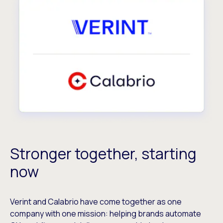
Stronger together, starting
now
Verint and Calabrio have come together as one
company with one mission: helping brands automate