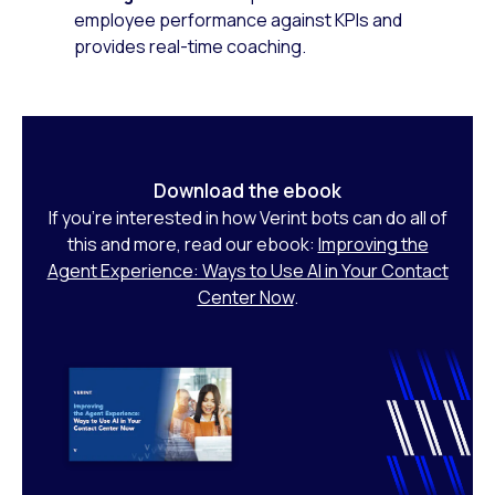
employee performance against KPIs and
provides real-time coaching.
Download the ebook
If you’re interested in how Verint bots can do all of
this and more, read our ebook:
Improving the
Agent Experience: Ways to Use AI in Your Contact
Center Now
.