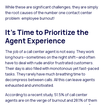
While these are significant challenges, they are simply
the root causes of the number one contact center
problem: employee burnout!
It’s Time to Prioritize the
Agent Experience
The job of a call center agent is not easy. They work
long hours—sometimes on the night shift—and often
have to deal with rude and/or frustrated customers.
Their day is also filled with monotonous yet fast-paced
tasks. They rarely have much breathing time to
decompress between calls. All this can leave agents
exhausted and unmotivated.
According to a recent study, 51.5% of call center
agents are on the verge of burnout and 28.1% of them