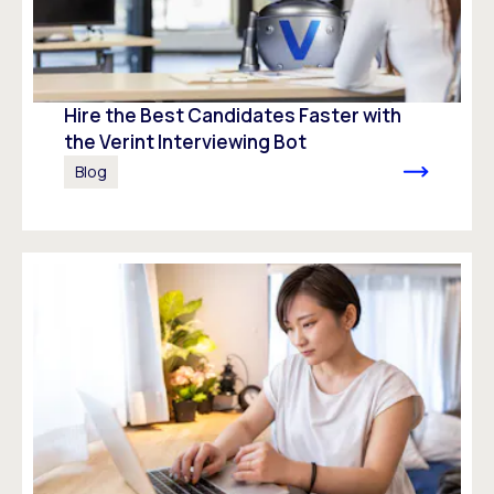
Hire the Best Candidates Faster with
the Verint Interviewing Bot
Blog