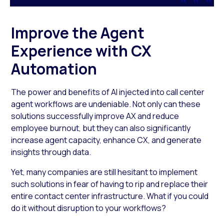
Improve the Agent
Experience with CX
Automation
The power and benefits of AI injected into call center
agent workflows are undeniable. Not only can these
solutions successfully improve AX and reduce
employee burnout, but they can also significantly
increase agent capacity, enhance CX, and generate
insights through data.
Yet, many companies are still hesitant to implement
such solutions in fear of having to rip and replace their
entire contact center infrastructure. What if you could
do it without disruption to your workflows?