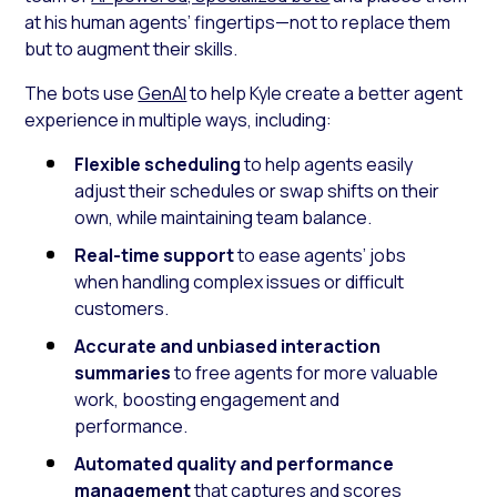
at his human agents’ fingertips—not to replace them
but to augment their skills.
The bots use
GenAI
to help Kyle create a better agent
experience in multiple ways, including:
Flexible scheduling
to help agents easily
adjust their schedules or swap shifts on their
own, while maintaining team balance.
Real-time support
to ease agents’ jobs
when handling complex issues or difficult
customers.
Accurate and unbiased interaction
summaries
to free agents for more valuable
work, boosting engagement and
performance.
Automated quality and performance
management
that captures and scores