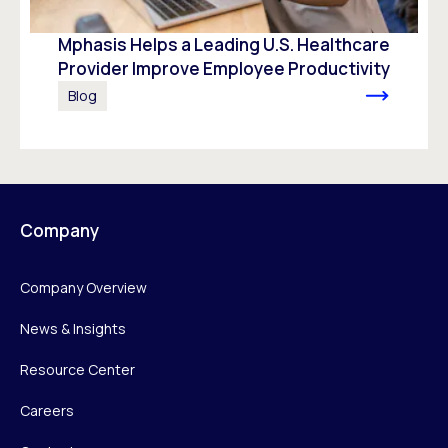
Mphasis Helps a Leading U.S. Healthcare
Provider Improve Employee Productivity
Blog
Company
Company Overview
News & Insights
Resource Center
Careers