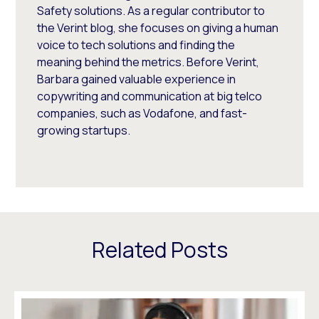
Safety solutions. As a regular contributor to
the Verint blog, she focuses on giving a human
voice to tech solutions and finding the
meaning behind the metrics. Before Verint,
Barbara gained valuable experience in
copywriting and communication at big telco
companies, such as Vodafone, and fast-
growing startups.
Related Posts