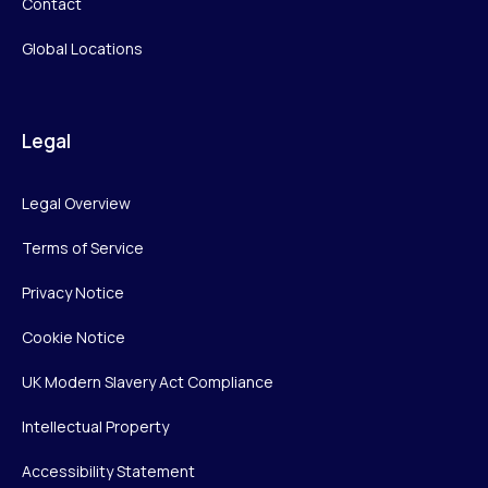
Contact
Global Locations
Legal
Legal Overview
Terms of Service
Privacy Notice
Cookie Notice
UK Modern Slavery Act Compliance
Intellectual Property
Accessibility Statement