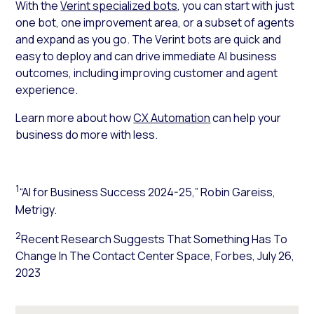
With the
Verint specialized bots
, you can start with just
one bot, one improvement area, or a subset of agents
and expand as you go. The Verint bots are quick and
easy to deploy and can
drive immediate AI business
outcomes
, including improving customer and agent
experience.
Learn more about how
CX Automation
can help your
business do more with less.
1
“AI for Business Success 2024-25,” Robin Gareiss,
Metrigy.
2
Recent Research Suggests That Something Has To
Change In The Contact Center Space,
Forbes
, July 26,
2023