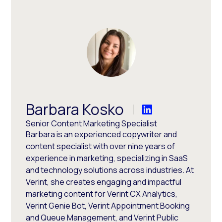
Barbara Kosko
Senior Content Marketing Specialist
Barbara is an experienced copywriter and
content specialist with over nine years of
experience in marketing, specializing in SaaS
and technology solutions across industries. At
Verint, she creates engaging and impactful
marketing content for Verint CX Analytics,
Verint Genie Bot, Verint Appointment Booking
and Queue Management, and Verint Public