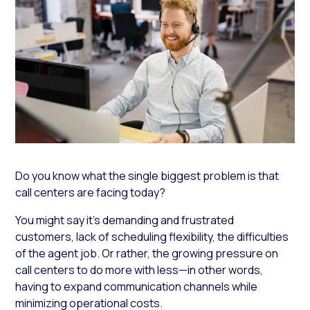
Do you know what the single biggest problem is that
call centers are facing today?
You might say it’s demanding and frustrated
customers, lack of scheduling flexibility, the difficulties
of the agent job. Or rather, the growing pressure on
call centers to do more with less—in other words,
having to expand communication channels while
minimizing operational costs.