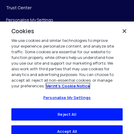
Trust Center
Personalise My Settings
Cookies
We use cookies and similar technologies to improve
Verint
your experience, personalize content, and analyze site
traffic. Some cookies are essential for our website to
function properly, while others help us understand how
Verint Systems Inc.
you use our site and support our marketing efforts. We
225 Broadhollow Road, Suite 130
also work with third parties that may use cookies for
Melville, NY 11747
analytics and advertising purposes. You can choose to
accept all, reject all non-essential cookies, or manage
your preferences.
Verint's Cookie Notice
1 (800) 483-7468
All Rights Reserved 2026
Personalise My Settings
Reject All
Accept All