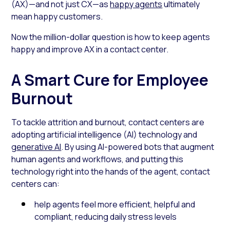
(AX)—and not just CX—as
happy agents
ultimately
mean happy customers.
Now the million-dollar question is how to keep agents
happy and improve AX in a contact center.
A Smart Cure for Employee
Burnout
To tackle attrition and burnout, contact centers are
adopting artificial intelligence (AI) technology and
generative AI
. By using AI-powered bots that augment
human agents and workflows, and putting this
technology right into the hands of the agent, contact
centers can:
help agents feel more efficient, helpful and
compliant, reducing daily stress levels