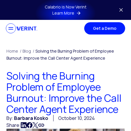
Skip to main content
Calabrio is Now Verint
Learn More
Get a Demo
Home
/
Blog
/
Solving the Burning Problem of Employee
Burnout: Improve the Call Center Agent Experience
Solving the Burning
Problem of Employee
Burnout: Improve the Call
Center Agent Experience
By:
Barbara Kosko
October 10, 2024
Share: