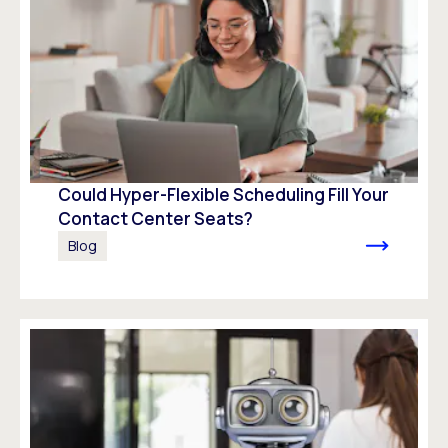
Could Hyper-Flexible Scheduling Fill Your
Contact Center Seats?
Blog