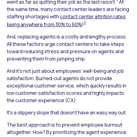
1
went as far as quitting their job as the last resort.
At
the same time, many contact center leaders are facing
staffing shortages with
contact center attrition rates
2
being anywhere from 30% to 60%
!
And, replacing agents is a costly and lengthy process.
All these factors urge contact centers to take steps
toward reducing stress and pressure on agents and
preventing them from jumping ship.
And it’s not just about employees’ well-being and job
satisfaction. Burned-out agents do not provide
exceptional customer service, which quickly results in
low customer satisfaction scores and highly impacts
the customer experience (CX).
It’s a slippery slope that doesn’t have an easy way out.
The best approach is to prevent employee burnout
altogether. How? By prioritizing the agent experience