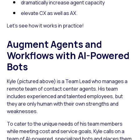
dramatically increase agent capacity
elevate CX as well as AX.
Let’s see how it works in practice!
Augment Agents and
Workflows with AI-Powered
Bots
Kyle (pictured above) is a Team Lead who manages a
remote team of contact center agents. His team
includes experienced and talented employees, but
they are only human with their own strengths and
weaknesses.
To cater to the unique needs of his team members
while meeting cost and service goals, Kyle calls on a
team of
AI-powered, specialized bots
and places them