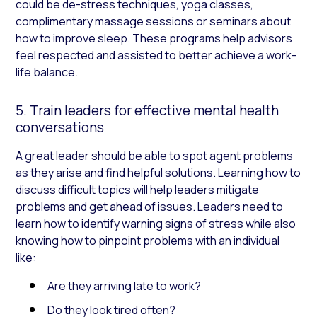
could be de-stress techniques, yoga classes,
complimentary massage sessions or seminars about
how to improve sleep. These programs help advisors
feel respected and assisted to better achieve a work-
life balance.
5. Train leaders for effective mental health
conversations
A great leader should be able to spot agent problems
as they arise and find helpful solutions. Learning how to
discuss difficult topics will help leaders mitigate
problems and get ahead of issues. Leaders need to
learn how to identify warning signs of stress while also
knowing how to pinpoint problems with an individual
like:
Are they arriving late to work?
Do they look tired often?