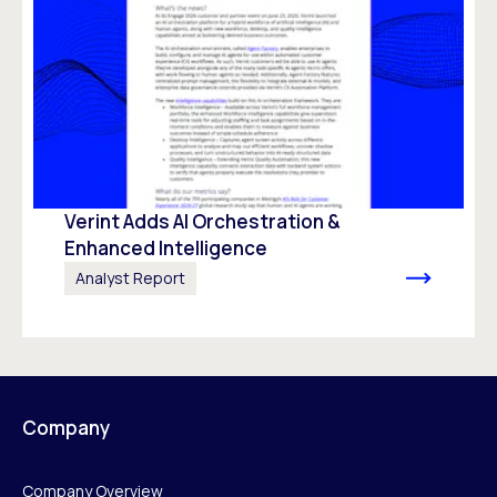
Verint Adds AI Orchestration &
Enhanced Intelligence
Analyst Report
Company
Company Overview