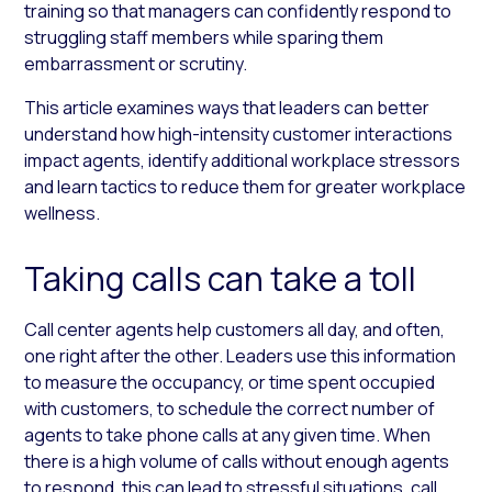
training so that managers can confidently respond to
struggling staff members while sparing them
embarrassment or scrutiny.
This article examines ways that leaders can better
understand how high-intensity customer interactions
impact agents, identify additional workplace stressors
and learn tactics to reduce them for greater workplace
wellness.
Taking calls can take a toll
Call center agents help customers all day, and often,
one right after the other. Leaders use this information
to measure the occupancy, or time spent occupied
with customers, to schedule the correct number of
agents to take phone calls at any given time. When
there is a high volume of calls without enough agents
to respond, this can lead to stressful situations, call