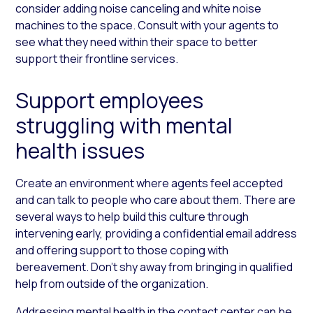
consider adding noise canceling and white noise
machines to the space. Consult with your agents to
see what they need within their space to better
support their frontline services.
Support employees
struggling with mental
health issues
Create an environment where agents feel accepted
and can talk to people who care about them. There are
several ways to help build this culture through
intervening early, providing a confidential email address
and offering support to those coping with
bereavement. Don’t shy away from bringing in qualified
help from outside of the organization.
Addressing mental health in the contact center can be