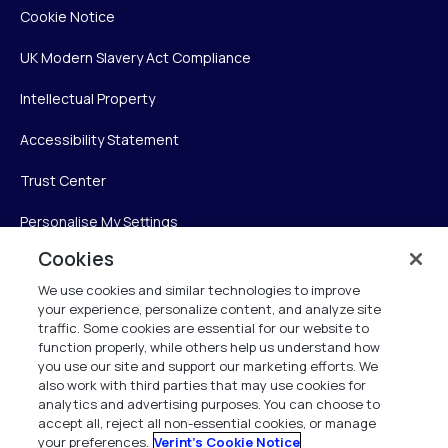
Cookie Notice
UK Modern Slavery Act Compliance
Intellectual Property
Accessibility Statement
Trust Center
Personalise My Settings
Cookies
We use cookies and similar technologies to improve
Verint
your experience, personalize content, and analyze site
traffic. Some cookies are essential for our website to
Verint Systems Inc.
function properly, while others help us understand how
you use our site and support our marketing efforts. We
225 Broadhollow Road, Suite 130
also work with third parties that may use cookies for
Melville, NY 11747
analytics and advertising purposes. You can choose to
accept all, reject all non-essential cookies, or manage
your preferences.
Verint's Cookie Notice
1 (800) 483-7468