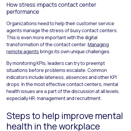
How stress impacts contact center
performance
Organizations need to help their customer service
agents manage the stress of busy contact centers.
This is even more important with the digital
transformation of the contact center.
Managing
remote agents
brings its own unique challenges.
By monitoring KPIs, leaders can try to preempt
situations before problems escalate. Common
indicators include lateness, absences and other KPI
drops. In the most effective contact centers, mental
health issues are a part of the discussion at all levels,
especially HR, management and recruitment.
Steps to help improve mental
health in the workplace