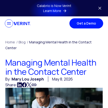
Skip to main content
Calabrio is Now Verint
Learn More
Get a Demo
Home
/
Blog
/
Managing Mental Health in the Contact
Center
Managing Mental Health
in the Contact Center
By:
Mary Lou Joseph
May 8, 2026
Share: