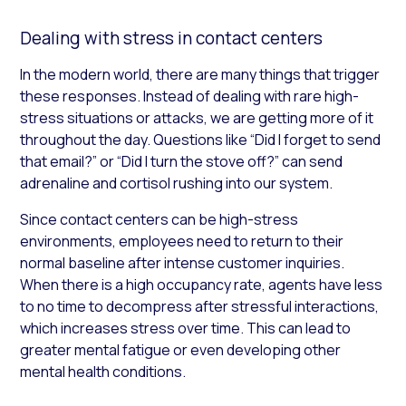
Dealing with stress in contact centers
In the modern world, there are many things that trigger
these responses. Instead of dealing with rare high-
stress situations or attacks, we are getting more of it
throughout the day. Questions like “Did I forget to send
that email?” or “Did I turn the stove off?” can send
adrenaline and cortisol rushing into our system.
Since contact centers can be high-stress
environments, employees need to return to their
normal baseline after intense customer inquiries.
When there is a high occupancy rate, agents have less
to no time to decompress after stressful interactions,
which increases stress over time. This can lead to
greater mental fatigue or even developing other
mental health conditions.