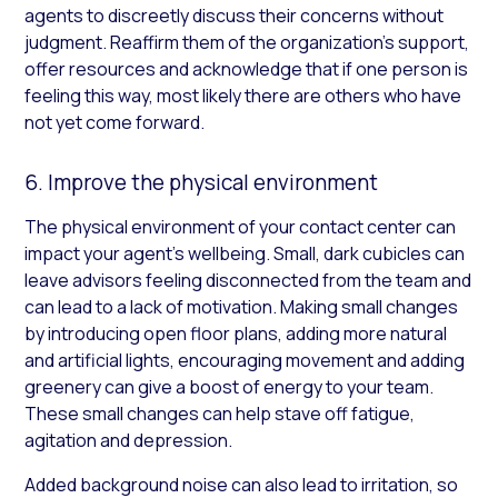
agents to discreetly discuss their concerns without
judgment. Reaffirm them of the organization’s support,
offer resources and acknowledge that if one person is
feeling this way, most likely there are others who have
not yet come forward.
6. Improve the physical environment
The physical environment of your contact center can
impact your agent’s wellbeing. Small, dark cubicles can
leave advisors feeling disconnected from the team and
can lead to a lack of motivation. Making small changes
by introducing open floor plans, adding more natural
and artificial lights, encouraging movement and adding
greenery can give a boost of energy to your team.
These small changes can help stave off fatigue,
agitation and depression.
Added background noise can also lead to irritation, so