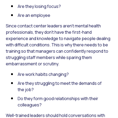
Are they losing focus?
Are an employee
Since contact center leaders aren’t mental health
professionals, they don’t have the first-hand
experience and knowledge to navigate people dealing
with difficult conditions. This is why there needs to be
training so that managers can confidently respond to
struggling staff members while sparing them
embarrassment or scrutiny.
Are work habits changing?
Are they struggling to meet the demands of
the job?
Do they form good relationships with their
colleagues?
Well-trained leaders should hold conversations with