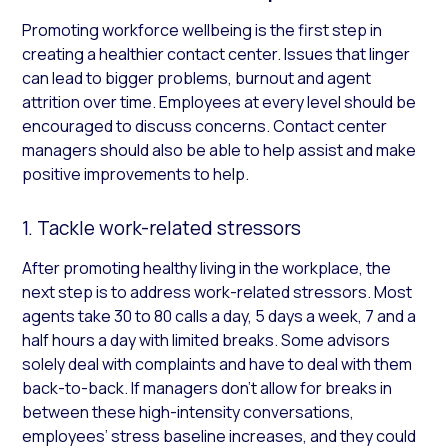
Promoting workforce wellbeing is the first step in
creating a healthier contact center. Issues that linger
can lead to bigger problems, burnout and agent
attrition over time. Employees at every level should be
encouraged to discuss concerns. Contact center
managers should also be able to help assist and make
positive improvements to help.
1. Tackle work-related stressors
After promoting healthy living in the workplace, the
next step is to address work-related stressors. Most
agents take 30 to 80 calls a day, 5 days a week, 7 and a
half hours a day with limited breaks. Some advisors
solely deal with complaints and have to deal with them
back-to-back. If managers don’t allow for breaks in
between these high-intensity conversations,
employees’ stress baseline increases, and they could