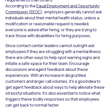
According to the
Equal Employment and Opportunity
Commission (EEOC)
, employers generally cannot ask
individuals about their mental health status, unless a
modification or reasonable request is needed,
everyone is asked after hiring, or they are trying to
track those with disabilities for hiring purposes.
Since contact center leaders cannot outright ask
employees if they are struggling with a mental illness,
there are other ways to help spot warning signs and
initiate a safe space for their team. Encourage
discussions and agent feedback about these
experiences. With an increase in disgruntled
customers and larger call volumes, it’s a good idea to
get agent feedback about ways to help alleviate these
stressful situations. It’s also essential to notice what
triggers these bodily responses so that employees
can get back to normal faster.