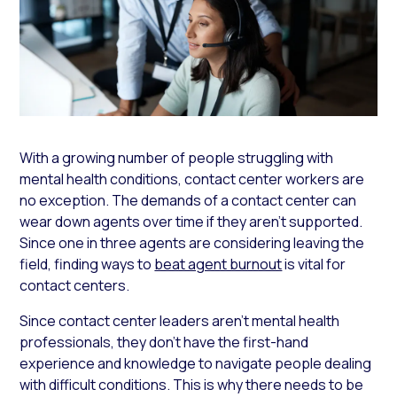
With a growing number of people struggling with
mental health conditions, contact center workers are
no exception. The demands of a contact center can
wear down agents over time if they aren’t supported.
Since one in three agents are considering leaving the
field, finding ways to
beat agent burnout
is vital for
contact centers.
Since contact center leaders aren’t mental health
professionals, they don’t have the first-hand
experience and knowledge to navigate people dealing
with difficult conditions. This is why there needs to be