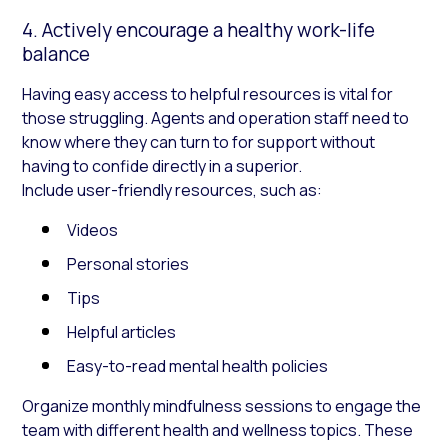
4. Actively encourage a healthy work-life
balance
Having easy access to helpful resources is vital for
those struggling. Agents and operation staff need to
know where they can turn to for support without
having to confide directly in a superior.
Include user-friendly resources, such as:
Videos
Personal stories
Tips
Helpful articles
Easy-to-read mental health policies
Organize monthly mindfulness sessions to engage the
team with different health and wellness topics. These