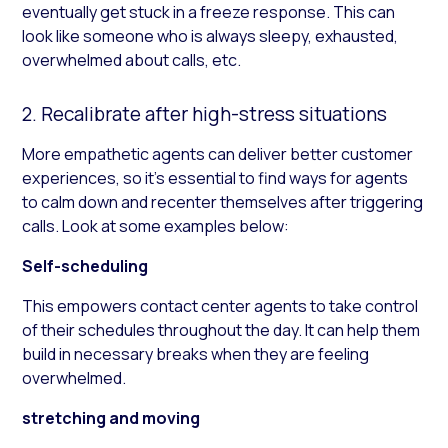
eventually get stuck in a freeze response. This can
look like someone who is always sleepy, exhausted,
overwhelmed about calls, etc.
2. Recalibrate after high-stress situations
More empathetic agents can deliver better customer
experiences, so it’s essential to find ways for agents
to calm down and recenter themselves after triggering
calls. Look at some examples below:
Self-scheduling
This empowers contact center agents to take control
of their schedules throughout the day. It can help them
build in necessary breaks when they are feeling
overwhelmed.
stretching and moving