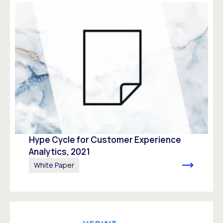
Hype Cycle for Customer Experience
Analytics, 2021
White Paper