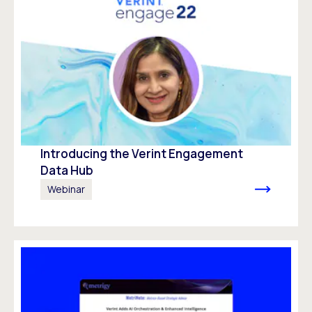
Introducing the Verint Engagement
Data Hub
Webinar