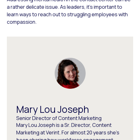
a rather delicate issue. As leaders, it’s important to
learn ways to reach out to struggling employees with
compassion.
Mary Lou Joseph
Senior Director of Content Marketing
Mary Lou Joseph is a Sr. Director, Content
Marketing at Verint. For almost 20 years she’s
been sharing how workforce engagement