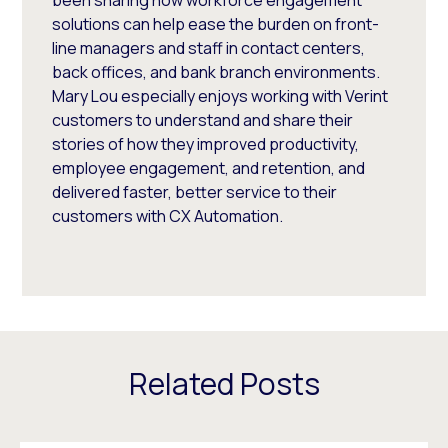
solutions can help ease the burden on front-
line managers and staff in contact centers,
back offices, and bank branch environments.
Mary Lou especially enjoys working with Verint
customers to understand and share their
stories of how they improved productivity,
employee engagement, and retention, and
delivered faster, better service to their
customers with CX Automation.
Related Posts