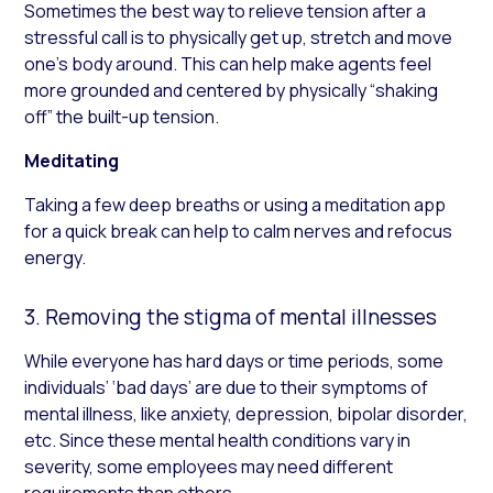
Sometimes the best way to relieve tension after a
stressful call is to physically get up, stretch and move
one’s body around. This can help make agents feel
more grounded and centered by physically “shaking
off” the built-up tension.
Meditating
Taking a few deep breaths or using a meditation app
for a quick break can help to calm nerves and refocus
energy.
3. Removing the stigma of mental illnesses
While everyone has hard days or time periods, some
individuals’ ‘bad days’ are due to their symptoms of
mental illness, like anxiety, depression, bipolar disorder,
etc. Since these mental health conditions vary in
severity, some employees may need different
requirements than others.