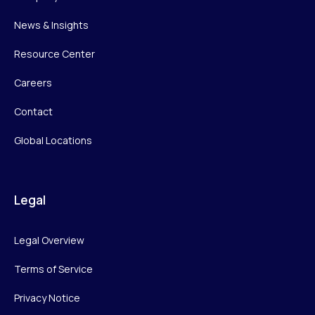
News & Insights
Resource Center
Careers
Contact
Global Locations
Legal
Legal Overview
Terms of Service
Privacy Notice