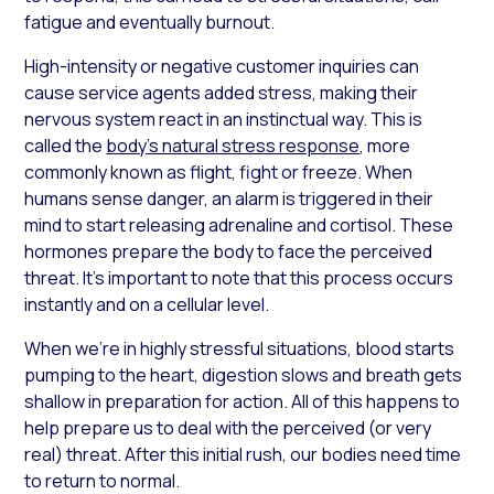
fatigue and eventually burnout.
High-intensity or negative customer inquiries can
cause service agents added stress, making their
nervous system react in an instinctual way. This is
called the
body’s natural stress response
, more
commonly known as flight, fight or freeze. When
humans sense danger, an alarm is triggered in their
mind to start releasing adrenaline and cortisol. These
hormones prepare the body to face the perceived
threat. It’s important to note that this process occurs
instantly and on a cellular level.
When we’re in highly stressful situations, blood starts
pumping to the heart, digestion slows and breath gets
shallow in preparation for action. All of this happens to
help prepare us to deal with the perceived (or very
real) threat. After this initial rush, our bodies need time
to return to normal.