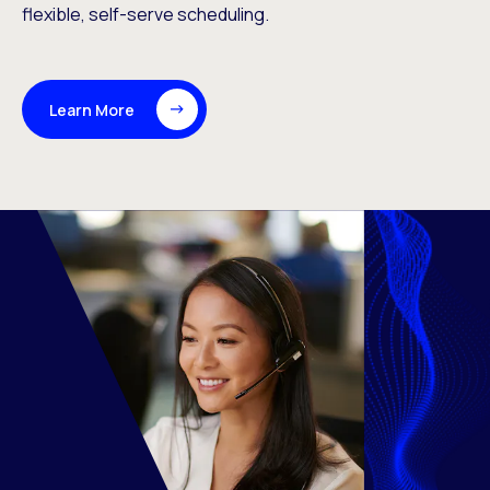
flexible, self-serve scheduling.
Learn More