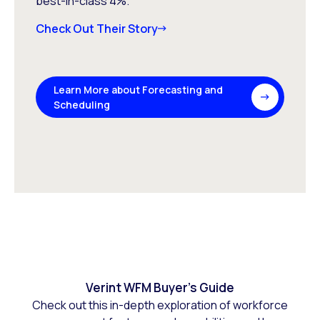
best-in-class 4%.
Check Out Their Story
Learn More about Forecasting and
Scheduling
Verint WFM Buyer’s Guide
Check out this in-depth exploration of workforce