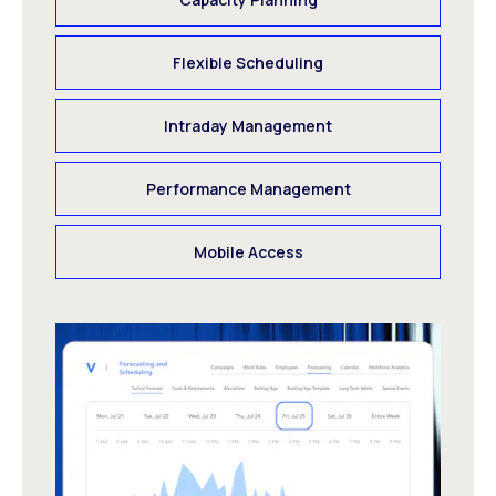
Flexible Scheduling
Intraday Management
Performance Management
Mobile Access