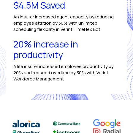
$4.5M Saved
An insurer increased agent capacity by reducing
employee attrition by 30% with unlimited
scheduling flexibility in Verint TimeFlex Bot
20% increase in
productivity
A life insurer increased employee productivity by
20% and reduced overtime by 30% with Verint
Workforce Management