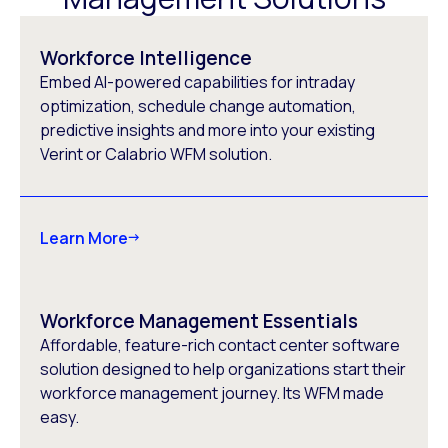
Workforce Intelligence
Embed AI-powered capabilities for intraday
optimization, schedule change automation,
predictive insights and more into your existing
Verint or Calabrio WFM solution.
Learn More
Workforce Management Essentials
Affordable, feature-rich contact center software
solution designed to help organizations start their
workforce management journey. Its WFM made
easy.