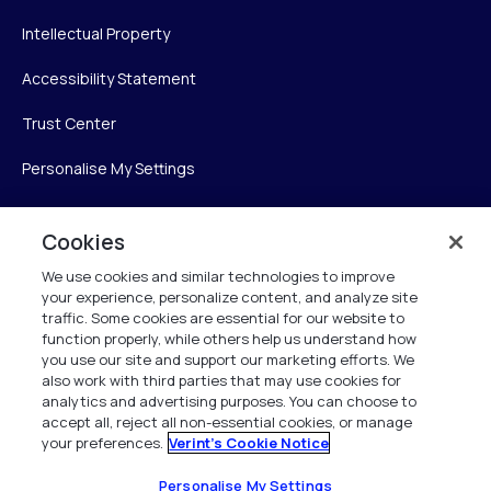
Intellectual Property
Accessibility Statement
Trust Center
Personalise My Settings
Cookies
Verint
We use cookies and similar technologies to improve
your experience, personalize content, and analyze site
Verint Systems Inc.
traffic. Some cookies are essential for our website to
225 Broadhollow Road, Suite 130
function properly, while others help us understand how
Melville, NY 11747
you use our site and support our marketing efforts. We
also work with third parties that may use cookies for
analytics and advertising purposes. You can choose to
1 (800) 483-7468
accept all, reject all non-essential cookies, or manage
your preferences.
Verint's Cookie Notice
All Rights Reserved 2026
Personalise My Settings