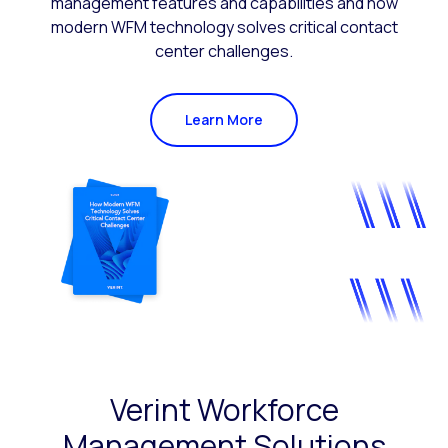
management features and capabilities and how
modern WFM technology solves critical contact
center challenges.
Learn More
Verint Workforce
Management Solutions