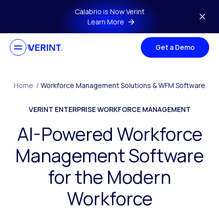
Skip to main content
Calabrio is Now Verint
Learn More
Get a Demo
Home
/
Workforce Management Solutions & WFM Software
VERINT ENTERPRISE WORKFORCE MANAGEMENT
AI-Powered Workforce
Management Software
for the Modern
Workforce