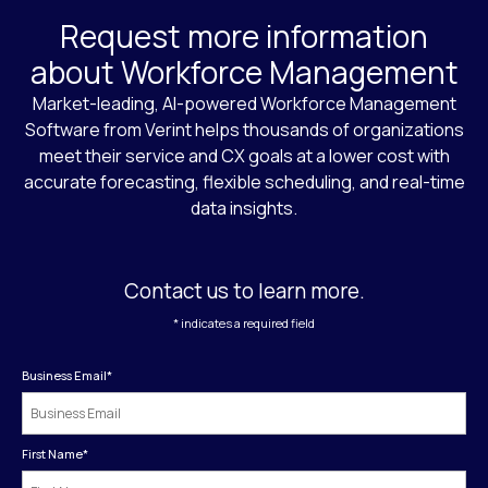
Request more information
about Workforce Management
Market-leading, AI-powered Workforce Management
Software from Verint helps thousands of organizations
meet their service and CX goals at a lower cost with
accurate forecasting, flexible scheduling, and real-time
data insights.
Contact us to learn more.
* indicates a required field
Business Email
*
First Name
*