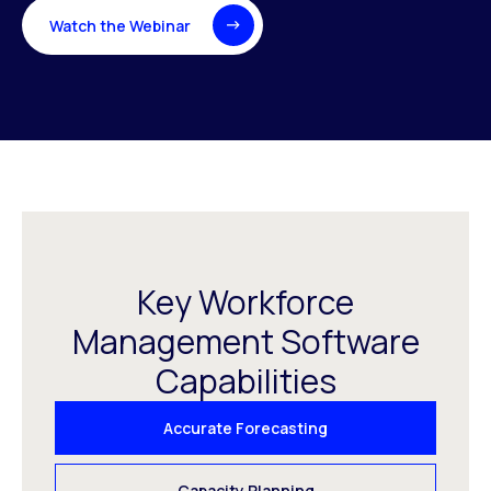
Watch the Webinar
Key Workforce
Management Software
Capabilities
Accurate Forecasting
Capacity Planning