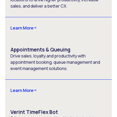
sales, and deliver a better CX.
Learn More
Appointments & Queuing
Drive sales, loyalty and productivity with
appointment booking, queue management and
event management solutions.
Learn More
Verint TimeFlex Bot