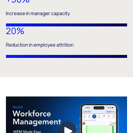
Increase in manager capacity
20%
Reduction in employee attrition