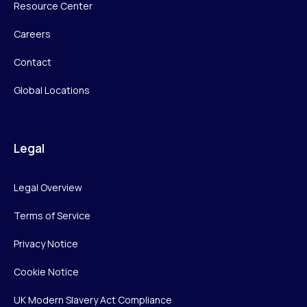
Resource Center
Careers
Contact
Global Locations
Legal
Legal Overview
Terms of Service
Privacy Notice
Cookie Notice
UK Modern Slavery Act Compliance