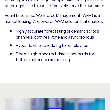
at the right time to cost-effectively serve the customer.
Verint Enterprise Workforce Management (WFM) is a
market leading, AI-powered WFM solution that enables:
Highly accurate forecasting of demand across
channels, both real-time and asynchronous
Hyper flexible scheduling for employees
Deep insights and real-time dashboards for
better, faster decision making.