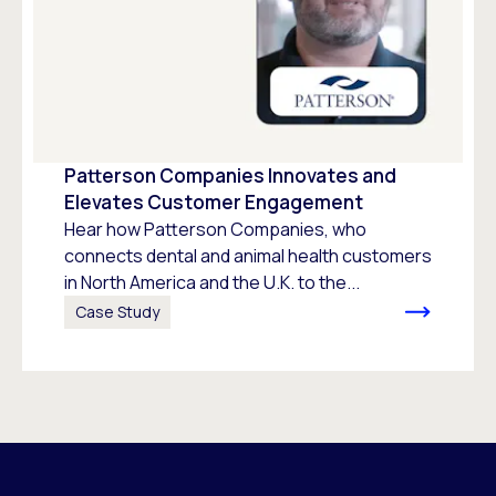
Patterson Companies Innovates and
Elevates Customer Engagement
Hear how Patterson Companies, who
connects dental and animal health customers
in North America and the U.K. to the...
Case Study