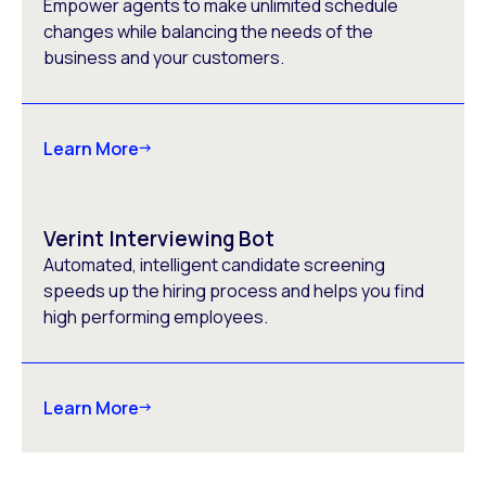
Empower agents to make unlimited schedule
changes while balancing the needs of the
business and your customers.
Learn More
Verint Interviewing Bot
Automated, intelligent candidate screening
speeds up the hiring process and helps you find
high performing employees.
Learn More