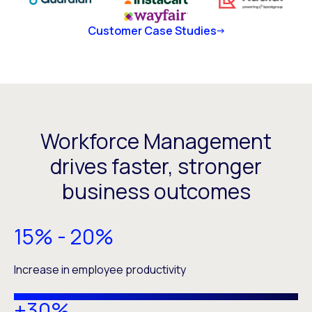
Customer Case Studies
Workforce Management
drives faster, stronger
business outcomes
15% - 20%
Increase in employee productivity
+30%