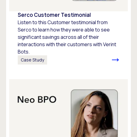
Serco Customer Testimonial
Listen to this Customer testimonial from
Serco to learn how they were able to see
significant savings across all of their
interactions with their customers with Verint
Bots.
Case Study