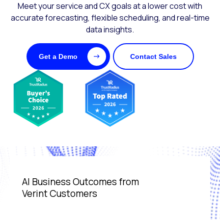
Meet your service and CX goals at a lower cost with
accurate forecasting, flexible scheduling, and real-time
data insights.
Get a Demo
Contact Sales
AI Business Outcomes from
Verint Customers