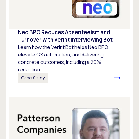
Neo BPO Reduces Absenteeism and
Turnover with Verint Interviewing Bot
Learn how the Verint Bot helps Neo BPO
elevate CX automation, and delivering
concrete outcomes, including a 29%
reduction...
Case Study