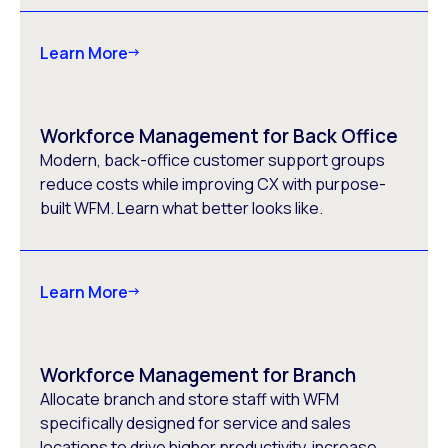
Learn More
Workforce Management for Back Office
Modern, back-office customer support groups
reduce costs while improving CX with purpose-
built WFM. Learn what better looks like.
Learn More
Workforce Management for Branch
Allocate branch and store staff with WFM
specifically designed for service and sales
locations to drive higher productivity, increase