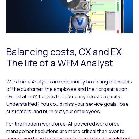
Balancing costs, CX and EX:
The life of a WFM Analyst
Workforce Analysts are continually balancing the needs
of the customer, the employee and their organization.
Overstaffed? It costs the company in lost capacity.
Understaffed? You could miss your service goals, lose
customers, and burn out your employees.
For the modern workforce, AI-powered workforce
management solutions are more critical than ever to
ensure you have the right people, with the right skill set,