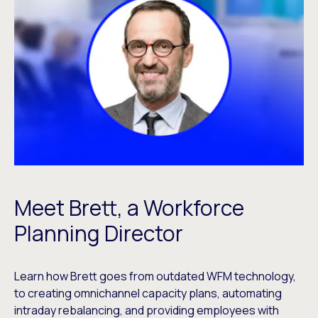
Meet Brett, a Workforce
Planning Director
Learn how Brett goes from outdated WFM technology,
to creating omnichannel capacity plans, automating
intraday rebalancing, and providing employees with