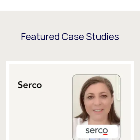
Featured Case Studies