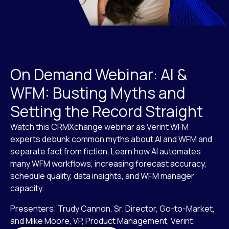
On Demand Webinar: AI &
WFM: Busting Myths and
Setting the Record Straight
Watch this CRMXchange webinar as Verint WFM
experts debunk common myths about AI and WFM and
separate fact from fiction. Learn how AI automates
many WFM workflows, increasing forecast accuracy,
schedule quality, data insights, and WFM manager
capacity.
Presenters: Trudy Cannon, Sr. Director, Go-to-Market,
and Mike Moore, VP, Product Management, Verint.