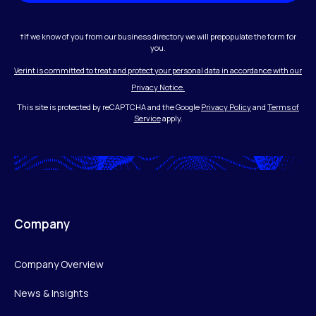
†If we know of you from our business directory we will prepopulate the form for
you.
Verint is committed to treat and protect your personal data in accordance with our
Privacy Notice.
This site is protected by reCAPTCHA and the Google
Privacy Policy
and
Terms of
Service
apply.
Company
Company Overview
News & Insights