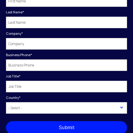
Last Name
*
Company
*
Business Phone
*
Job Title
*
Country
*
Submit