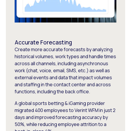
Accurate Forecasting
Create more accurate forecasts by analyzing
historical volumes, work types and handle times
across all channels, including asynchronous
work (chat, voice, email, SMS, etc.) as well as
external events and data that impact volumes
and staffing in the contact center and across
functions, including the back office.
A global sports betting & iGaming provider
migrated 400 employees to Verint WFM in just 2
days and improved forecasting accuracy by
50%, while reducing employee attrition to a