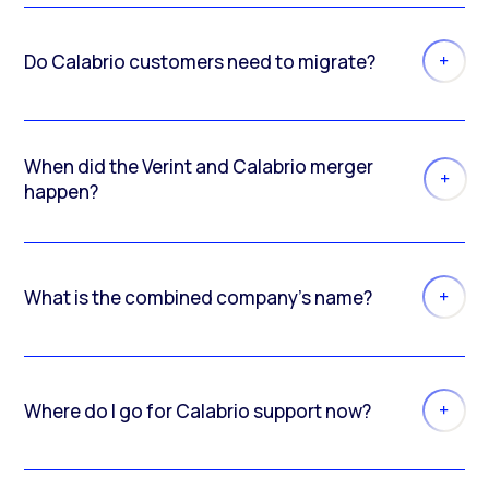
Do Calabrio customers need to migrate?
When did the Verint and Calabrio merger
happen?
What is the combined company’s name?
Where do I go for Calabrio support now?