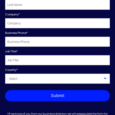
Company
*
Business Phone
*
Job Title
*
Country
*
Submit
†If we know of you from our business directory we will prepopulate the form for