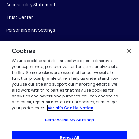
Accessibility Statement
Trust Center
Personalise My Settings
Cookies
Verint
We use cookies and similar technologies to improve
your experience, personalize content, and analyze site
Verint Systems Inc.
traffic. Some cookies are essential for our website to
225 Broadhollow Road, Suite 130
function properly, while others help us understand how
Melville, NY 11747
you use our site and support our marketing efforts. We
also work with third parties that may use cookies for
analytics and advertising purposes. You can choose to
1 (800) 483-7468
accept all, reject all non-essential cookies, or manage
your preferences.
Verint's Cookie Notice
All Rights Reserved 2026
Personalise My Settings
Reject All