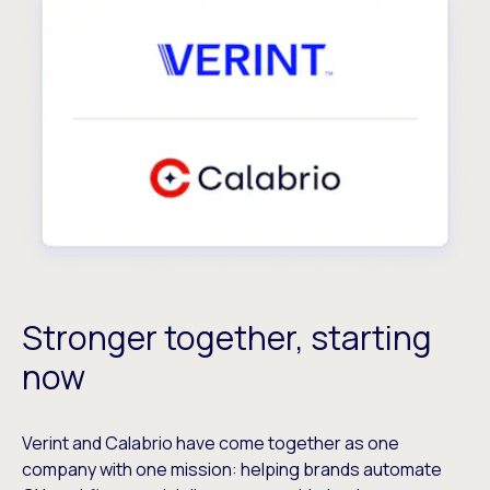
Stronger together, starting
now
Verint and Calabrio have come together as one
company with one mission: helping brands automate