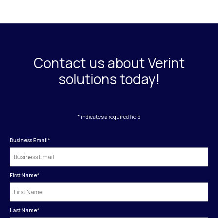
Contact us about Verint
solutions today!
* indicates a required field
Business Email
*
First Name
*
Last Name
*