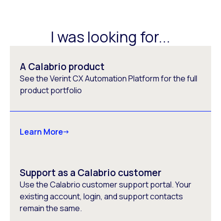
I was looking for...
A Calabrio product
See the Verint CX Automation Platform for the full
product portfolio
Learn More
Support as a Calabrio customer
Use the Calabrio customer support portal. Your
existing account, login, and support contacts
remain the same.