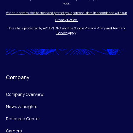
you.
Verint is committed to treat and protect your personal data in accordance with our
Privacy Notice.
This site is protected by reCAPTCHA and the Google
Privacy Policy
and
Terms of
Service
apply.
Company
Company Overview
News & Insights
Resource Center
Careers