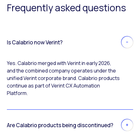
Frequently asked questions
Is Calabrio now Verint?
Yes. Calabrio merged with Verint in early 2026,
and the combined company operates under the
unified Verint corporate brand. Calabrio products
continue as part of Verint CX Automation
Platform.
Are Calabrio products being discontinued?