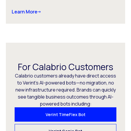
Learn More
For Calabrio Customers
Calabrio customers already have direct access
to Verint’s AI-powered bots—no migration, no
new infrastructure required. Brands can quickly
see tangible business outcomes through AI-
powered bots including:
Verint TimeFlex Bot