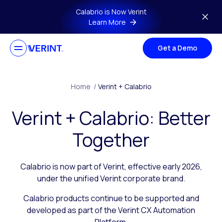
Skip to main content
Calabrio is Now Verint
Learn More
Get a Demo
Home
/
Verint + Calabrio
Verint + Calabrio: Better
Together
Calabrio is now part of Verint, effective early 2026,
under the unified Verint corporate brand.
Calabrio products continue to be supported and
developed as part of the Verint CX Automation