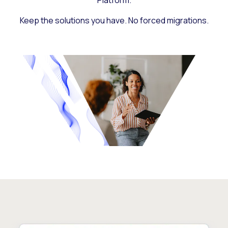
Platform.
Keep the solutions you have. No forced migrations.