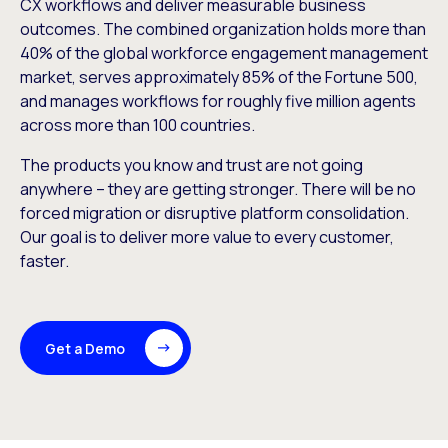
CX workflows and deliver measurable business
outcomes. The combined organization holds more than
40% of the global workforce engagement management
market, serves approximately 85% of the Fortune 500,
and manages workflows for roughly five million agents
across more than 100 countries.
The products you know and trust are not going
anywhere – they are getting stronger. There will be no
forced migration or disruptive platform consolidation.
Our goal is to deliver more value to every customer,
faster.
Get a Demo