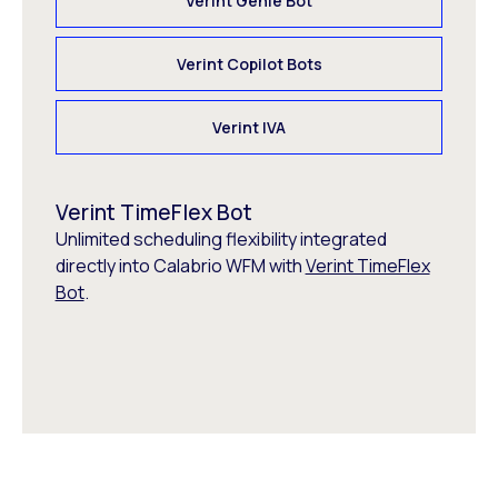
Verint Genie Bot
Verint Copilot Bots
Verint IVA
Verint TimeFlex Bot
Unlimited scheduling flexibility integrated
directly into Calabrio WFM with
Verint TimeFlex
Bot
.