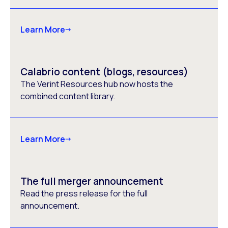
Learn More
Calabrio content (blogs, resources)
The Verint Resources hub now hosts the
combined content library.
Learn More
The full merger announcement
Read the press release for the full
announcement.