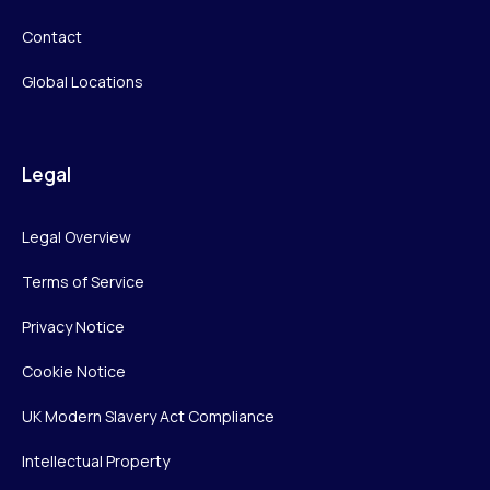
Contact
Global Locations
Legal
Legal Overview
Terms of Service
Privacy Notice
Cookie Notice
UK Modern Slavery Act Compliance
Intellectual Property