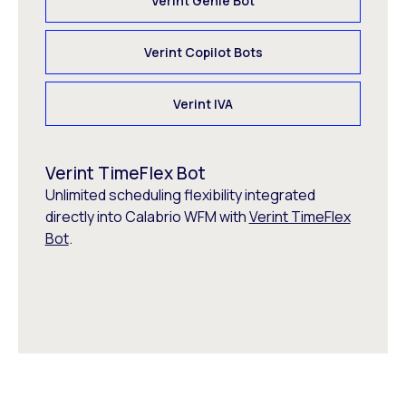
Verint Genie Bot
Verint Copilot Bots
Verint IVA
Verint TimeFlex Bot
Unlimited scheduling flexibility integrated
directly into Calabrio WFM with
Verint TimeFlex
Bot
.