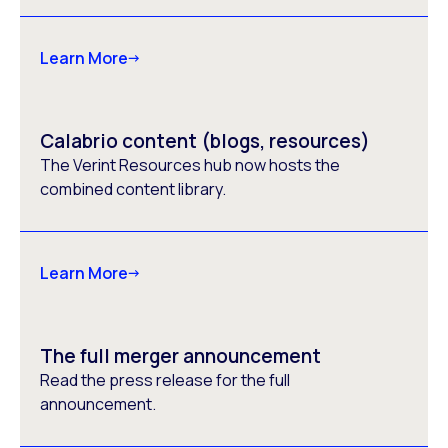
Learn More
Calabrio content (blogs, resources)
The Verint Resources hub now hosts the
combined content library.
Learn More
The full merger announcement
Read the press release for the full
announcement.