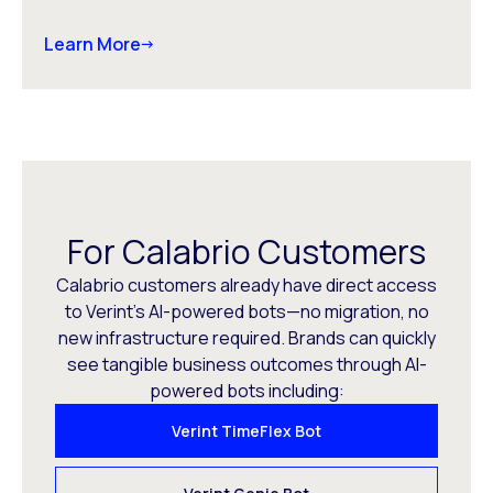
Learn More
For Calabrio Customers
Calabrio customers already have direct access
to Verint’s AI-powered bots—no migration, no
new infrastructure required. Brands can quickly
see tangible business outcomes through AI-
powered bots including:
Verint TimeFlex Bot