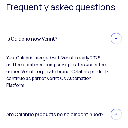
Frequently asked questions
Is Calabrio now Verint?
Yes. Calabrio merged with Verint in early 2026,
and the combined company operates under the
unified Verint corporate brand. Calabrio products
continue as part of Verint CX Automation
Platform.
Are Calabrio products being discontinued?