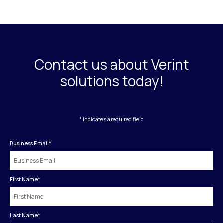
Contact us about Verint
solutions today!
* indicates a required field
Business Email
*
First Name
*
Last Name
*