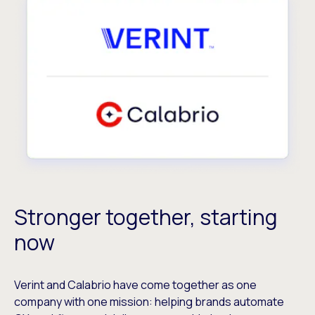
Stronger together, starting
now
Verint and Calabrio have come together as one
company with one mission: helping brands automate