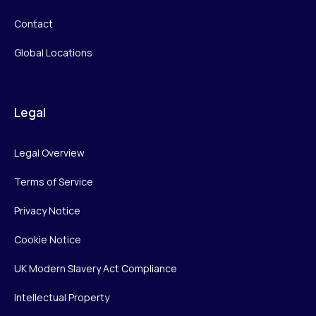
Contact
Global Locations
Legal
Legal Overview
Terms of Service
Privacy Notice
Cookie Notice
UK Modern Slavery Act Compliance
Intellectual Property