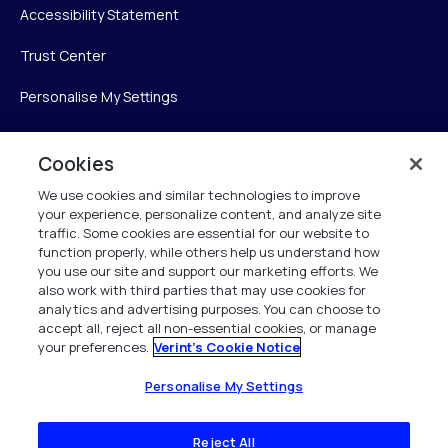
Accessibility Statement
Trust Center
Personalise My Settings
Cookies
Verint
We use cookies and similar technologies to improve
your experience, personalize content, and analyze site
Verint Systems Inc.
traffic. Some cookies are essential for our website to
225 Broadhollow Road, Suite 130
function properly, while others help us understand how
Melville, NY 11747
you use our site and support our marketing efforts. We
also work with third parties that may use cookies for
analytics and advertising purposes. You can choose to
1 (800) 483-7468
accept all, reject all non-essential cookies, or manage
your preferences.
Verint's Cookie Notice
All Rights Reserved 2026
Personalise My Settings
Reject All