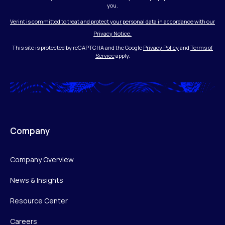
you.
Verint is committed to treat and protect your personal data in accordance with our
Privacy Notice.
This site is protected by reCAPTCHA and the Google
Privacy Policy
and
Terms of
Service
apply.
Company
Company Overview
News & Insights
Resource Center
Careers