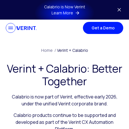
Skip to main content
Calabrio is Now Verint
Learn More
Get a Demo
Home
/
Verint + Calabrio
Verint + Calabrio: Better
Together
Calabrio is now part of Verint, effective early 2026,
under the unified Verint corporate brand.
Calabrio products continue to be supported and
developed as part of the Verint CX Automation