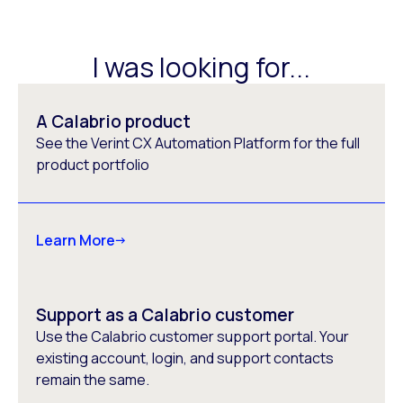
I was looking for...
A Calabrio product
See the Verint CX Automation Platform for the full
product portfolio
Learn More
Support as a Calabrio customer
Use the Calabrio customer support portal. Your
existing account, login, and support contacts
remain the same.