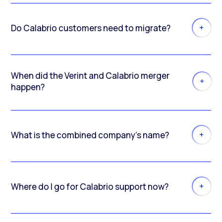
Do Calabrio customers need to migrate?
When did the Verint and Calabrio merger
happen?
What is the combined company’s name?
Where do I go for Calabrio support now?