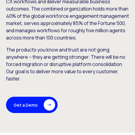
CX workflows and deliver measurable business
outcomes. The combined organization holds more than
40% of the global workforce engagement management
market, serves approximately 85% of the Fortune 500,
and manages workflows for roughly five million agents
across more than 100 countries.
The products you know and trust are not going
anywhere – they are getting stronger. There will be no
forced migration or disruptive platform consolidation.
Our goal is to deliver more value to every customer,
faster.
Get a Demo