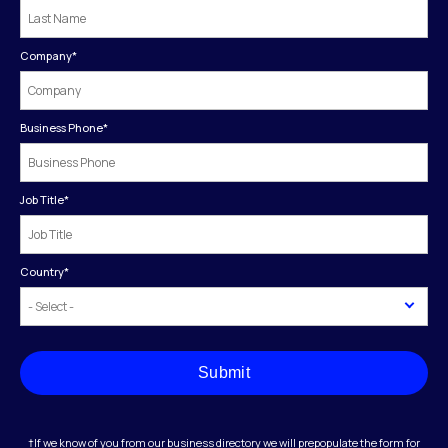
Company
*
Business Phone
*
Job Title
*
Country
*
Submit
†If we know of you from our business directory we will prepopulate the form for