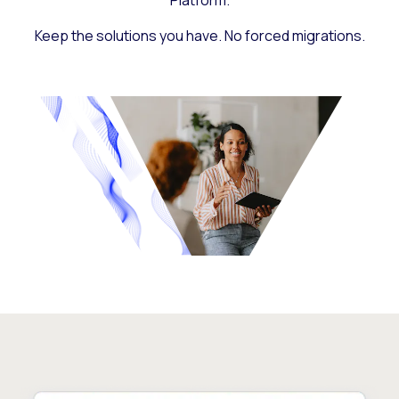
Platform.
Keep the solutions you have. No forced migrations.