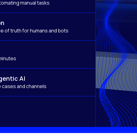
tomating manual tasks
on
e of truth for humans and bots
 minutes
gentic AI
e cases and channels