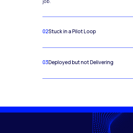
job.
02
Stuck in a Pilot Loop
03
Deployed but not Delivering