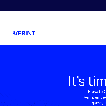
Skip to main content
It’s t
Elevate C
Verint embed
quickly.