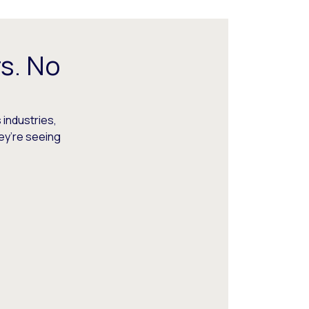
s. No
 industries,
hey’re seeing