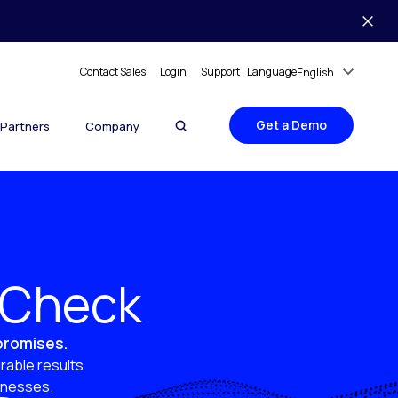
Contact Sales
Login
Support
Language
English
Get a Demo
Partners
Company
y Check
 promises.
rable results
sinesses.