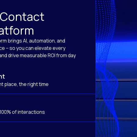
 Contact
latform
orm brings AI, automation, and
ace – so you can elevate every
, and drive measurable ROI from day
nt
t place, the right time
 100% of interactions