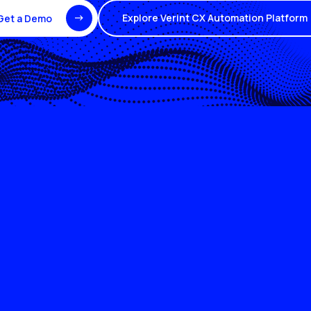
Explore Verint CX Automation Platform
Get a Demo