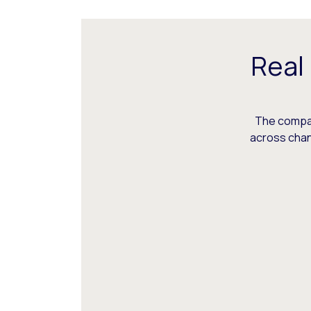
Real
The compani
across chann