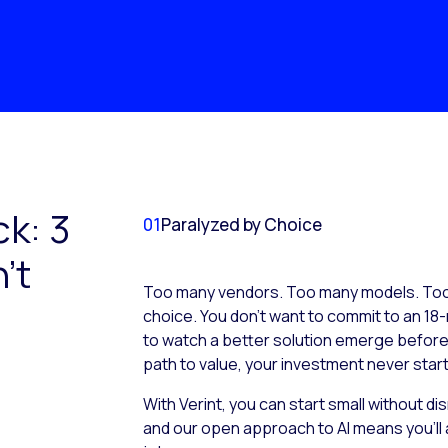
ck: 3
01
Paralyzed by Choice
’t
Too many vendors. Too many models. Too 
choice. You don’t want to commit to an 18-
to watch a better solution emerge before it
path to value, your investment never start
With Verint, you can start small without d
and our open approach to AI means you’ll 