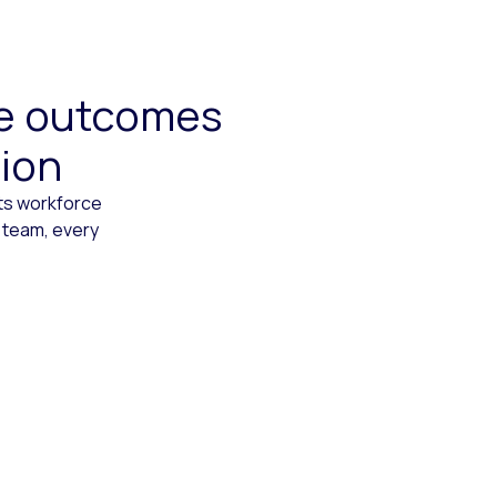
ive outcomes
tion
cts workforce
 team, every