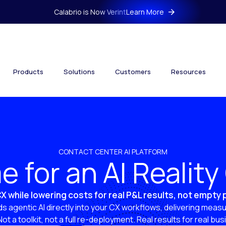
Calabrio is Now Verint
Learn More
Products
Solutions
Customers
Resources
CONTACT CENTER AI PLATFORM
ime for an AI Realit
X while lowering costs for real P&L results, not empty
s agentic AI directly into your CX workflows, delivering measu
 Not a toolkit, not a full re-deployment. Real results for real bu