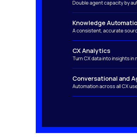
Double agent capacity by au
Knowledge Automati
A consistent, accurate sourc
CX Analytics
Turn CX data into insights in
Conversational and A
Automation across all CX us