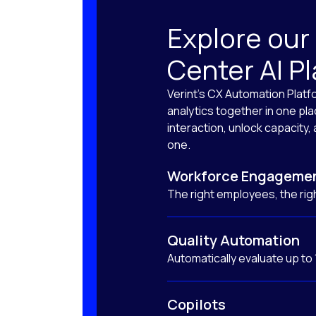
Explore our
Center AI P
Verint’s CX Automation Platf
analytics together in one pl
interaction, unlock capacity
one.
Workforce Engageme
The right employees, the righ
Quality Automation
Automatically evaluate up to
Copilots