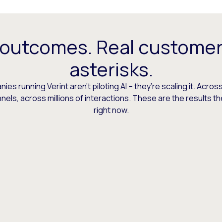
 outcomes. Real customer
asterisks.
es running Verint aren’t piloting AI – they’re scaling it. Across
els, across millions of interactions. These are the results t
right now.