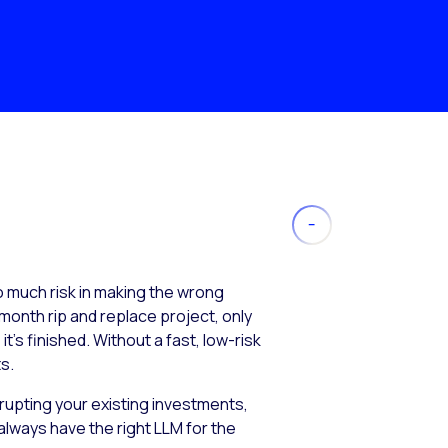
much risk in making the wrong
month rip and replace project, only
’s finished. Without a fast, low-risk
s.
isrupting your existing investments,
always have the right LLM for the