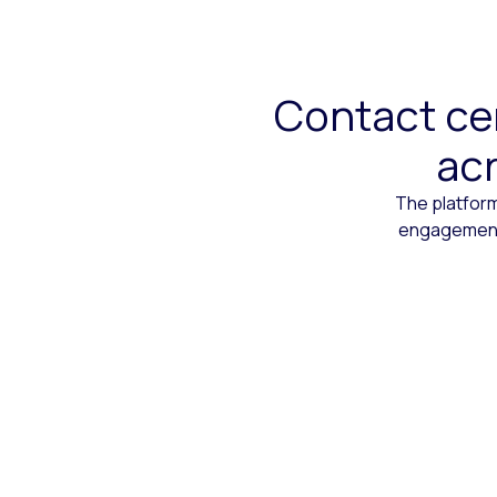
Contact cen
acr
The platform
engagement,