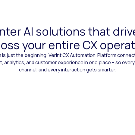
ter AI solutions that dr
oss your entire CX opera
 is just the beginning. Verint CX Automation Platform conne
 analytics, and customer experience in one place – so every
channel, and every interaction gets smarter.