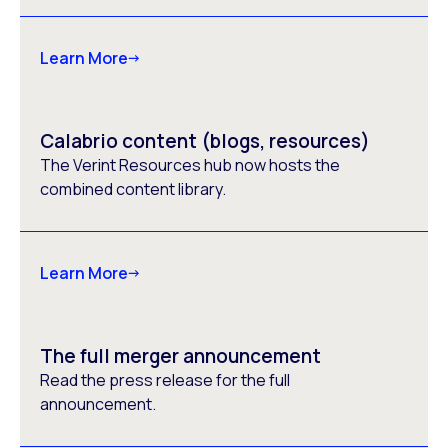
Learn More
Calabrio content (blogs, resources)
The Verint Resources hub now hosts the
combined content library.
Learn More
The full merger announcement
Read the press release for the full
announcement.