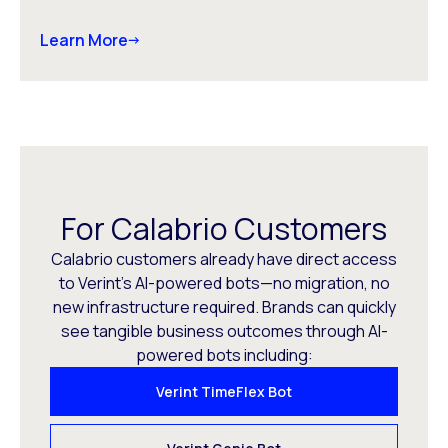
Learn More
For Calabrio Customers
Calabrio customers already have direct access
to Verint’s AI-powered bots—no migration, no
new infrastructure required. Brands can quickly
see tangible business outcomes through AI-
powered bots including:
Verint TimeFlex Bot