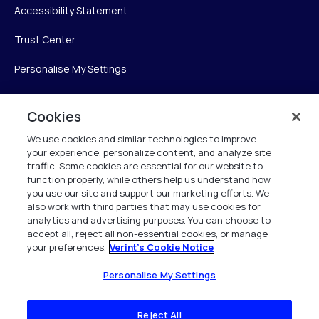
Accessibility Statement
Trust Center
Personalise My Settings
Cookies
Verint
We use cookies and similar technologies to improve
your experience, personalize content, and analyze site
Verint Systems Inc.
traffic. Some cookies are essential for our website to
225 Broadhollow Road, Suite 130
function properly, while others help us understand how
Melville, NY 11747
you use our site and support our marketing efforts. We
also work with third parties that may use cookies for
analytics and advertising purposes. You can choose to
1 (800) 483-7468
accept all, reject all non-essential cookies, or manage
your preferences.
Verint's Cookie Notice
All Rights Reserved 2026
Personalise My Settings
Reject All