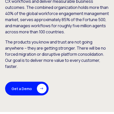
CX workflows and deliver measurable business
outcomes. The combined organization holds more than
40% of the global workforce engagement management
market, serves approximately 85% of the Fortune 500,
and manages workflows for roughly five million agents
across more than 100 countries.
The products you know and trust are not going
anywhere – they are getting stronger. There will be no
forced migration or disruptive platform consolidation.
Our goal is to deliver more value to every customer,
faster.
Get a Demo