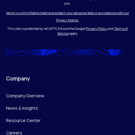
you.
Verint is committed to treat and protect your personal data in accordance with our
Privacy Notice.
This site is protected by reCAPTCHA and the Google
Privacy Policy
and
Terms of
Service
apply.
Company
Company Overview
News & Insights
Resource Center
Careers