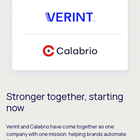
Stronger together, starting
now
Verint and Calabrio have come together as one
company with one mission: helping brands automate