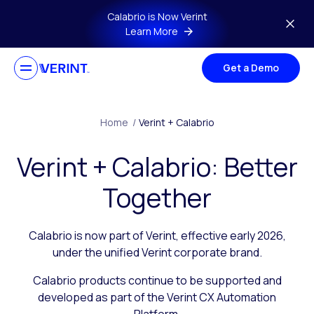
Skip to main content
Calabrio is Now Verint
Learn More
Get a Demo
Home
/
Verint + Calabrio
Verint + Calabrio: Better
Together
Calabrio is now part of Verint, effective early 2026,
under the unified Verint corporate brand.
Calabrio products continue to be supported and
developed as part of the Verint CX Automation