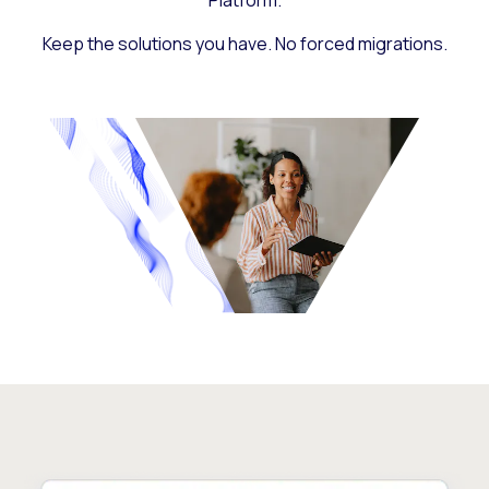
Platform.
Keep the solutions you have. No forced migrations.