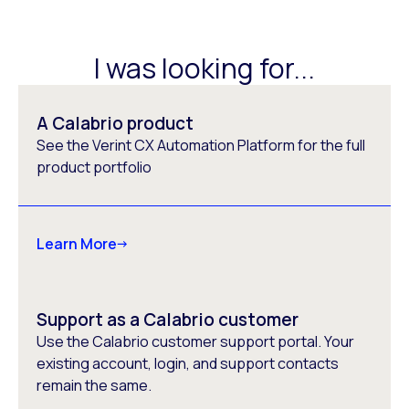
I was looking for...
A Calabrio product
See the Verint CX Automation Platform for the full
product portfolio
Learn More
Support as a Calabrio customer
Use the Calabrio customer support portal. Your
existing account, login, and support contacts
remain the same.