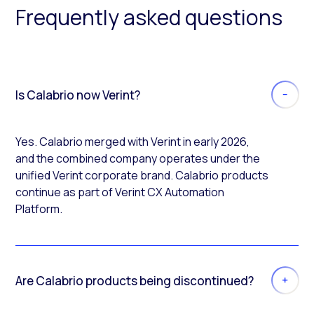
Frequently asked questions
Is Calabrio now Verint?
Yes. Calabrio merged with Verint in early 2026,
and the combined company operates under the
unified Verint corporate brand. Calabrio products
continue as part of Verint CX Automation
Platform.
Are Calabrio products being discontinued?