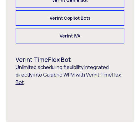
Verint Genie Bot
Verint Copilot Bots
Verint IVA
Verint TimeFlex Bot
Unlimited scheduling flexibility integrated
directly into Calabrio WFM with
Verint TimeFlex
Bot
.