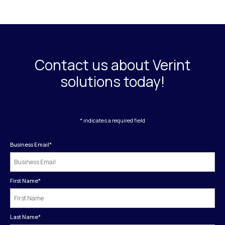
Contact us about Verint
solutions today!
* indicates a required field
Business Email
*
First Name
*
Last Name
*