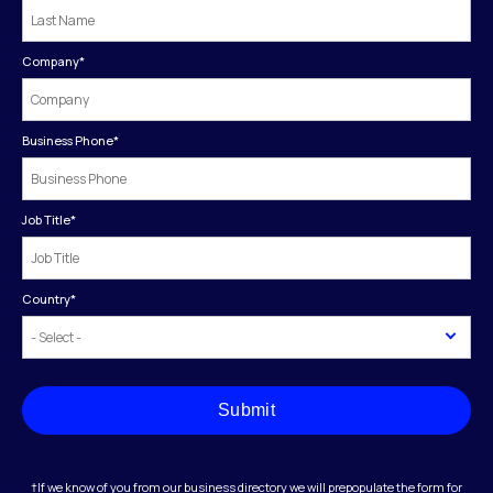
Company
*
Business Phone
*
Job Title
*
Country
*
Submit
†If we know of you from our business directory we will prepopulate the form for