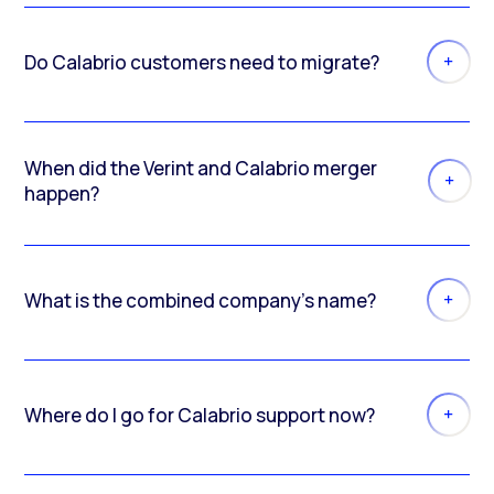
Do Calabrio customers need to migrate?
When did the Verint and Calabrio merger
happen?
What is the combined company’s name?
Where do I go for Calabrio support now?