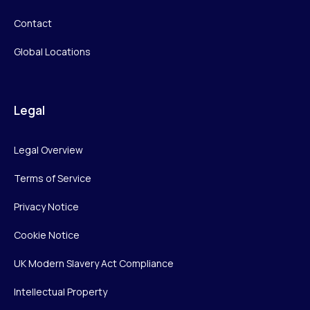
Contact
Global Locations
Legal
Legal Overview
Terms of Service
Privacy Notice
Cookie Notice
UK Modern Slavery Act Compliance
Intellectual Property