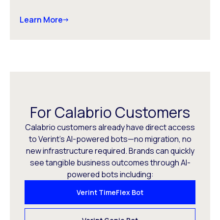
Learn More
For Calabrio Customers
Calabrio customers already have direct access
to Verint’s AI-powered bots—no migration, no
new infrastructure required. Brands can quickly
see tangible business outcomes through AI-
powered bots including:
Verint TimeFlex Bot