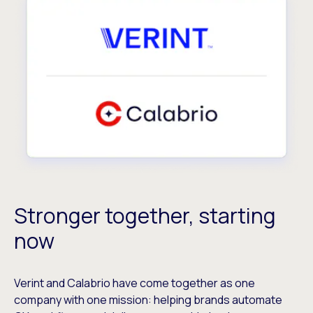
Stronger together, starting
now
Verint and Calabrio have come together as one
company with one mission: helping brands automate