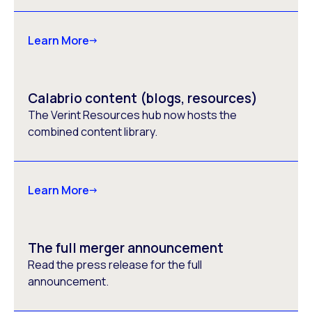
Learn More
Calabrio content (blogs, resources)
The Verint Resources hub now hosts the
combined content library.
Learn More
The full merger announcement
Read the press release for the full
announcement.