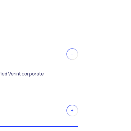
fied Verint corporate