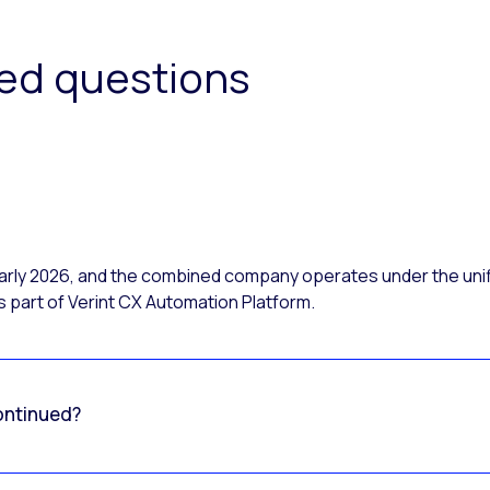
ked questions
 early 2026, and the combined company operates under the uni
 part of Verint CX Automation Platform.
ontinued?