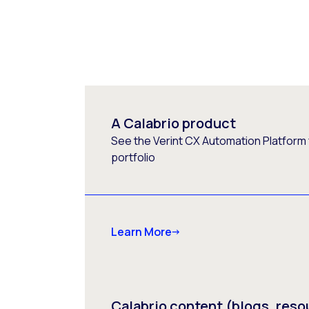
A Calabrio product
See the Verint CX Automation Platform f
portfolio
Learn More
Calabrio content (blogs, reso