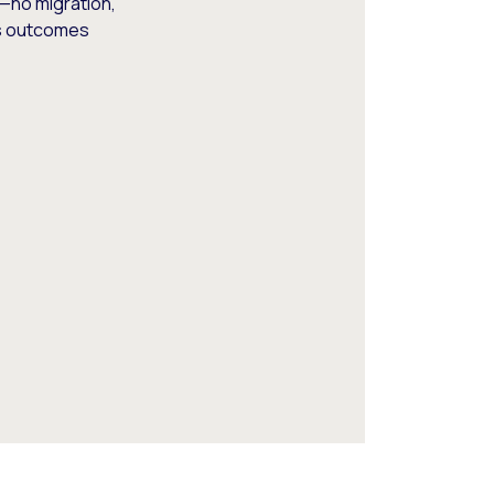
—no migration,
ss outcomes