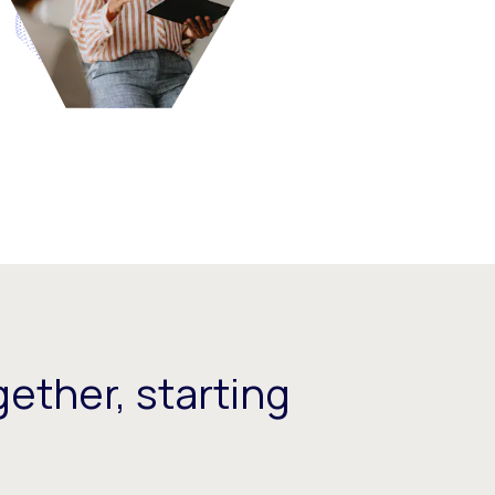
ether, starting