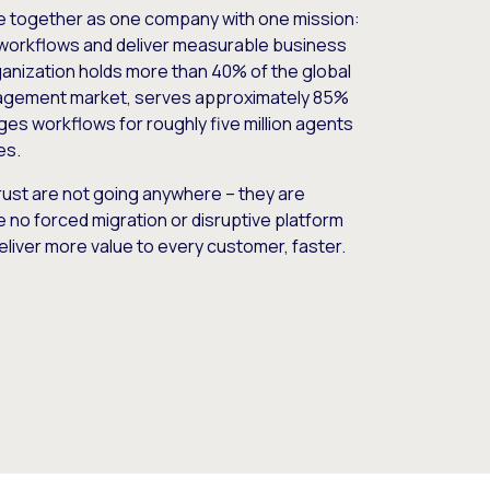
e together as one company with one mission:
workflows and deliver measurable business
nization holds more than 40% of the global
gement market, serves approximately 85%
es workflows for roughly five million agents
es.
ust are not going anywhere – they are
e no forced migration or disruptive platform
deliver more value to every customer, faster.