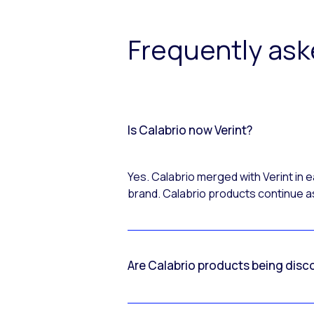
Frequently as
Is Calabrio now Verint?
Yes. Calabrio merged with Verint in
brand. Calabrio products continue as
Are Calabrio products being disc