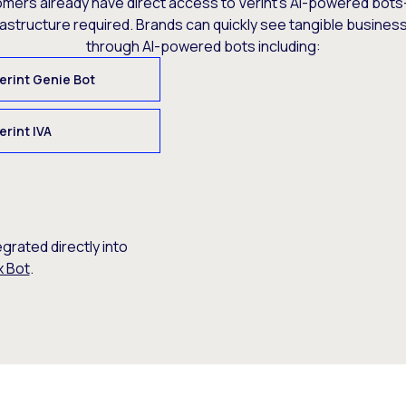
omers already have direct access to Verint’s AI-powered bots
rastructure required. Brands can quickly see tangible busine
through AI-powered bots including:
erint Genie Bot
erint IVA
egrated directly into
x Bot
.