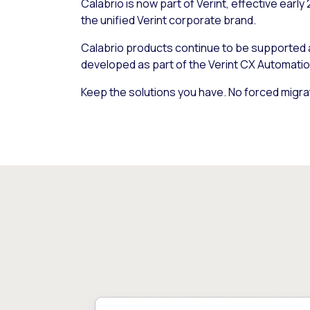
Calabrio is now part of Verint, effective early
the unified Verint corporate brand.
Calabrio products continue to be supported
developed as part of the Verint CX Automatio
Keep the solutions you have. No forced migra