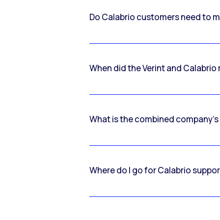
Do Calabrio customers need to m
When did the Verint and Calabri
What is the combined company’s
Where do I go for Calabrio suppo