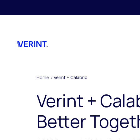
Skip to main content
Home
/
Verint + Calabrio
Verint + Cala
Better Toget