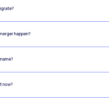
igrate?
o merger happen?
 name?
rt now?