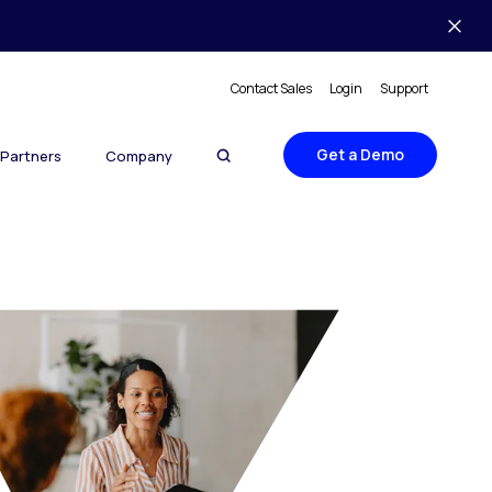
Contact Sales
Login
Support
Get a Demo
Partners
Company