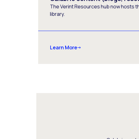
The Verint Resources hub now hosts t
library.
Learn More