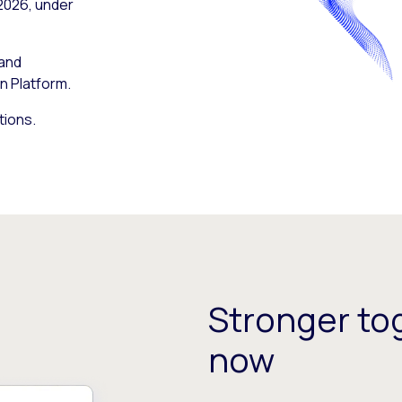
 2026, under
 and
n Platform.
tions.
Stronger tog
now