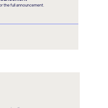
or the full announcement.