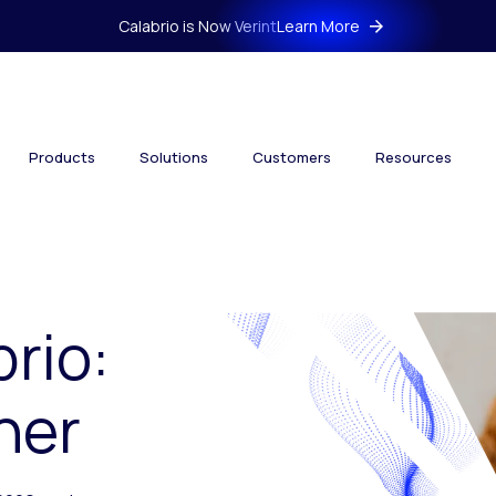
Calabrio is Now Verint
Learn More
Products
Solutions
Customers
Resources
brio:
her