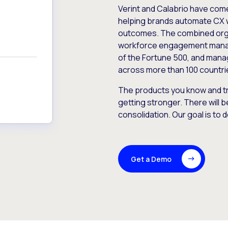
Verint and Calabrio have com
helping brands automate CX 
outcomes. The combined orga
workforce engagement mana
of the Fortune 500, and manag
across more than 100 countri
The products you know and tr
getting stronger. There will b
consolidation. Our goal is to 
Get a Demo