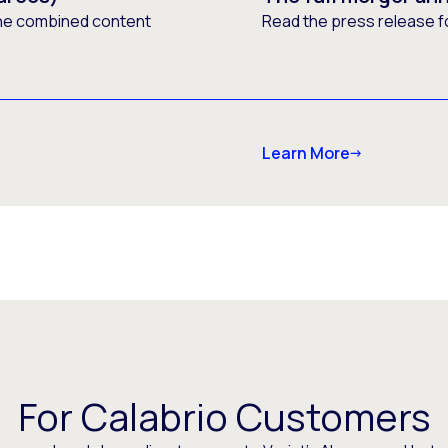
he combined content
Read the press release f
Learn More
For Calabrio Customers