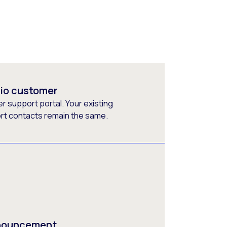
rio customer
 support portal. Your existing
ort contacts remain the same.
nnouncement