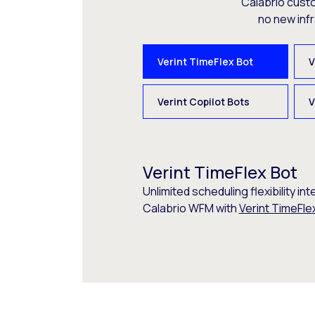
Calabrio cust
no new inf
Verint TimeFlex Bot
V
Verint Copilot Bots
V
Verint TimeFlex Bot
Unlimited scheduling flexibility int
Calabrio WFM with
Verint TimeFle