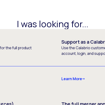
I was looking for...
Support as a Calab
or the full product
Use the Calabrio customer
account, login, and supp
Learn More
urces)
The full merger a