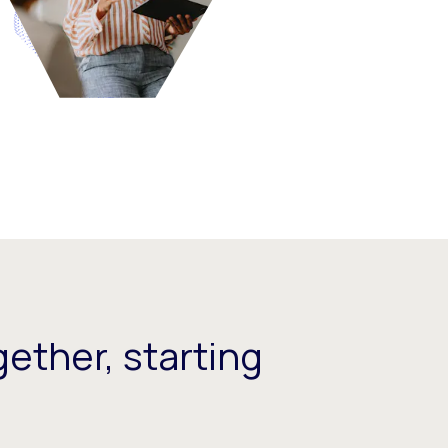
ether, starting