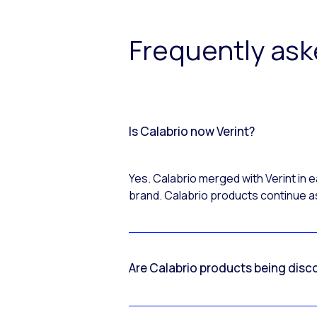
Frequently as
Is Calabrio now Verint?
Yes. Calabrio merged with Verint in
brand. Calabrio products continue as
Are Calabrio products being disc