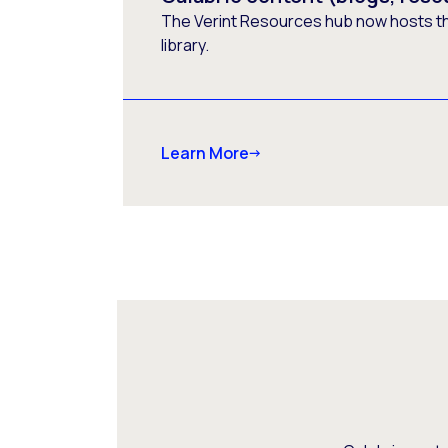
The Verint Resources hub now hosts t
library.
Learn More