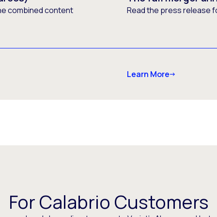
he combined content
Read the press release f
Learn More
For Calabrio Customers