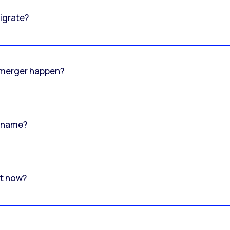
igrate?
o merger happen?
 name?
rt now?