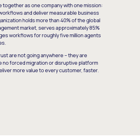
e together as one company with one mission:
workflows and deliver measurable business
nization holds more than 40% of the global
gement market, serves approximately 85%
es workflows for roughly five million agents
es.
ust are not going anywhere – they are
e no forced migration or disruptive platform
deliver more value to every customer, faster.