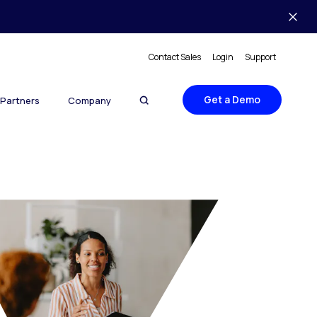
Contact Sales
Login
Support
Get a Demo
Partners
Company