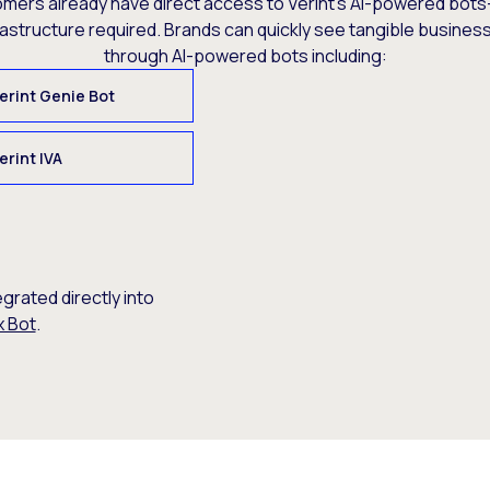
omers already have direct access to Verint’s AI-powered bots
rastructure required. Brands can quickly see tangible busine
through AI-powered bots including:
erint Genie Bot
erint IVA
egrated directly into
x Bot
.