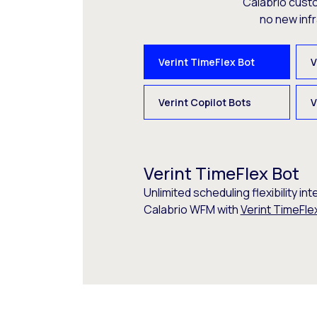
Calabrio cust
no new inf
Verint TimeFlex Bot
V
Verint Copilot Bots
V
Verint TimeFlex Bot
Unlimited scheduling flexibility int
Calabrio WFM with
Verint TimeFle