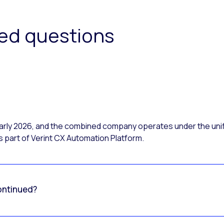
ked questions
 early 2026, and the combined company operates under the uni
 part of Verint CX Automation Platform.
ontinued?