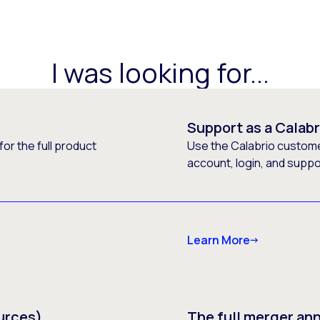
I was looking for...
Support as a Calab
or the full product
Use the Calabrio customer
account, login, and supp
Learn More
urces)
The full merger a