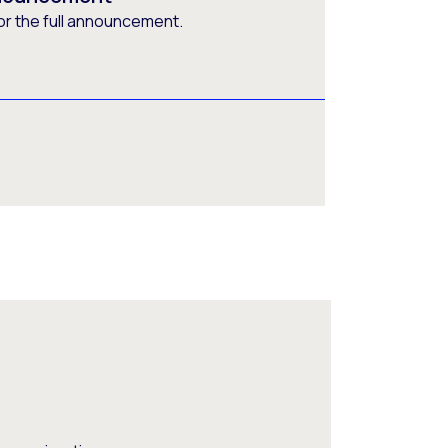
or the full announcement.