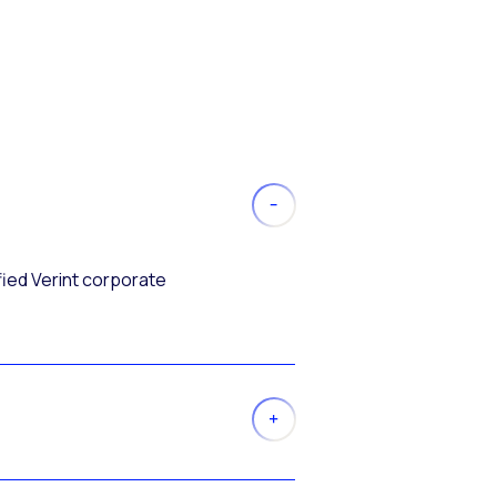
fied Verint corporate