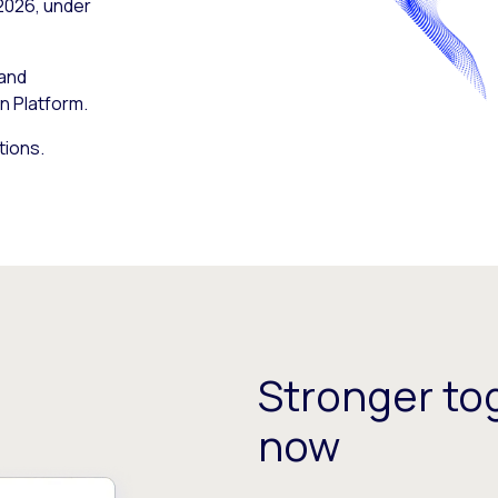
 2026, under
 and
n Platform.
tions.
Stronger tog
now