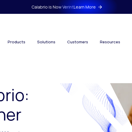
Calabrio is Now Verint
Learn More
Products
Solutions
Customers
Resources
brio:
her