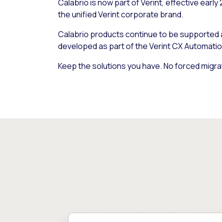
Calabrio is now part of Verint, effective early
the unified Verint corporate brand.
Calabrio products continue to be supported
developed as part of the Verint CX Automatio
Keep the solutions you have. No forced migra