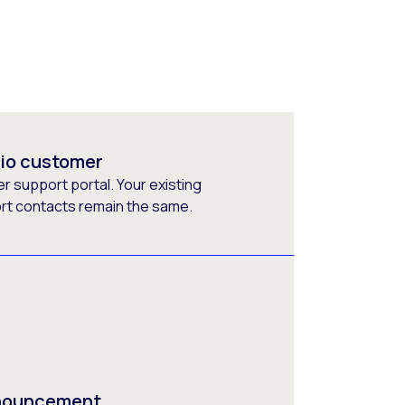
rio customer
 support portal. Your existing
ort contacts remain the same.
nnouncement