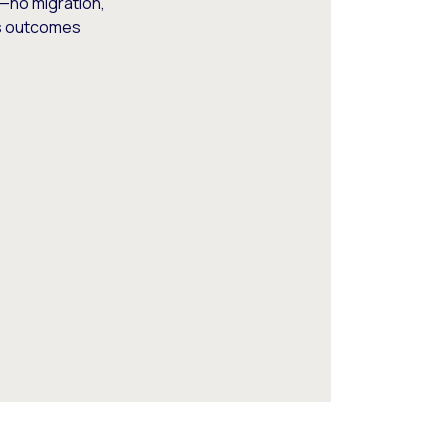
—no migration,
ss outcomes