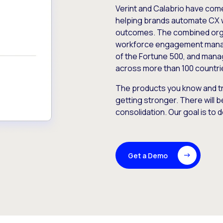
Verint and Calabrio have com
helping brands automate CX 
outcomes. The combined orga
workforce engagement mana
of the Fortune 500, and manag
across more than 100 countri
The products you know and tr
getting stronger. There will b
consolidation. Our goal is to 
Get a Demo