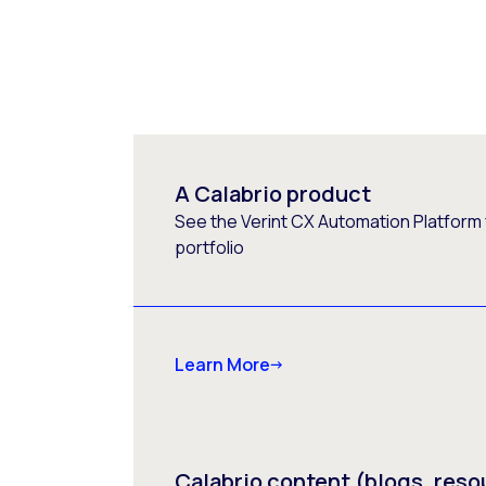
A Calabrio product
See the Verint CX Automation Platform f
portfolio
Learn More
Calabrio content (blogs, reso