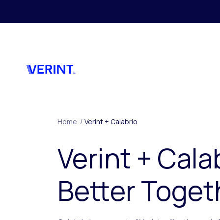
Skip to main content
Home
/
Verint + Calabrio
Verint + Cala
Better Toget