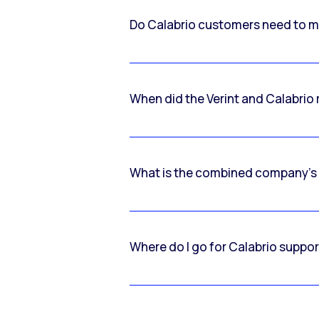
Do Calabrio customers need to m
When did the Verint and Calabri
What is the combined company’s
Where do I go for Calabrio suppo