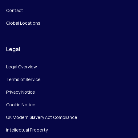
Contact
Global Locations
Legal
Legal Overview
Terms of Service
Privacy Notice
Cookie Notice
UK Modern Slavery Act Compliance
Intellectual Property