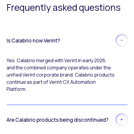
Frequently asked questions
Is Calabrio now Verint?
Yes. Calabrio merged with Verint in early 2026,
and the combined company operates under the
unified Verint corporate brand. Calabrio products
continue as part of Verint CX Automation
Platform.
Are Calabrio products being discontinued?