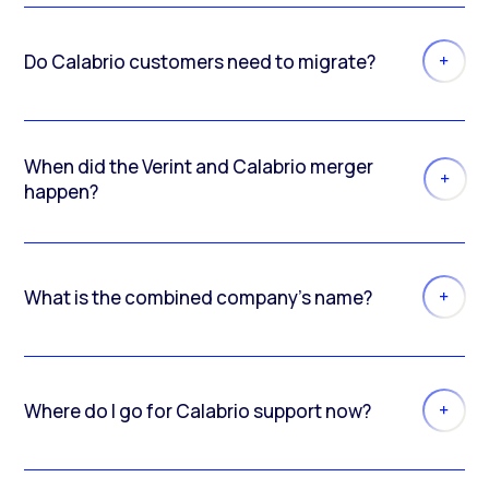
Do Calabrio customers need to migrate?
When did the Verint and Calabrio merger
happen?
What is the combined company’s name?
Where do I go for Calabrio support now?