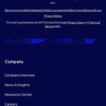
you.
Verint is committed to treat and protect your personal data in accordance with our
Privacy Notice.
This site is protected by reCAPTCHA and the Google
Privacy Policy
and
Terms of
Service
apply.
Company
Company Overview
News & Insights
Resource Center
Careers