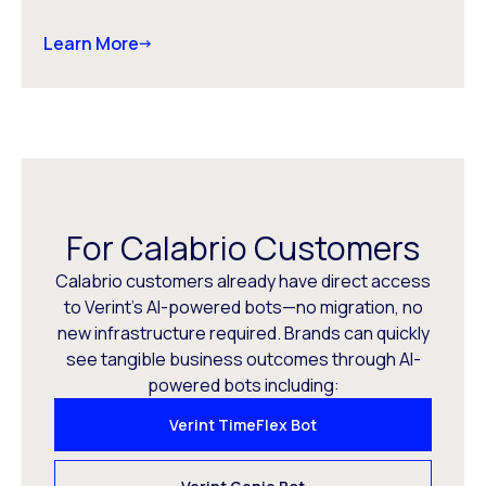
Learn More
For Calabrio Customers
Calabrio customers already have direct access
to Verint’s AI-powered bots—no migration, no
new infrastructure required. Brands can quickly
see tangible business outcomes through AI-
powered bots including:
Verint TimeFlex Bot