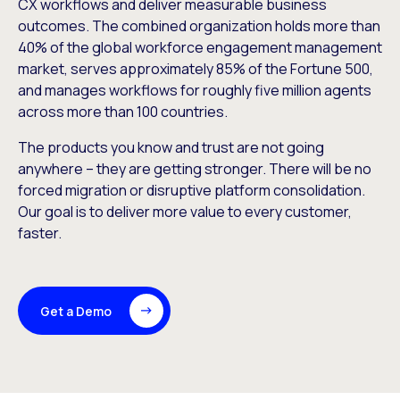
CX workflows and deliver measurable business
outcomes. The combined organization holds more than
40% of the global workforce engagement management
market, serves approximately 85% of the Fortune 500,
and manages workflows for roughly five million agents
across more than 100 countries.
The products you know and trust are not going
anywhere – they are getting stronger. There will be no
forced migration or disruptive platform consolidation.
Our goal is to deliver more value to every customer,
faster.
Get a Demo