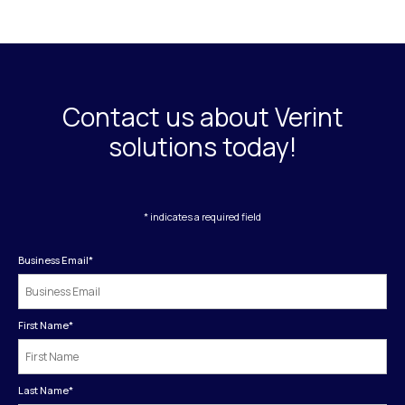
Contact us about Verint
solutions today!
* indicates a required field
Business Email
*
First Name
*
Last Name
*