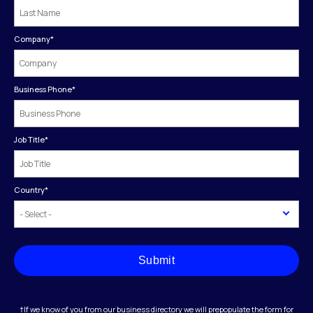
Company
*
Business Phone
*
Job Title
*
Country
*
Submit
†If we know of you from our business directory we will prepopulate the form for