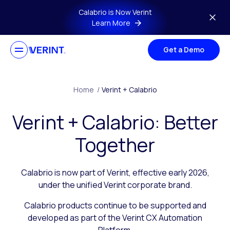
Skip to main content
Calabrio is Now Verint
Learn More
Get a Demo
Home
/
Verint + Calabrio
Verint + Calabrio: Better
Together
Calabrio is now part of Verint, effective early 2026,
under the unified Verint corporate brand.
Calabrio products continue to be supported and
developed as part of the Verint CX Automation