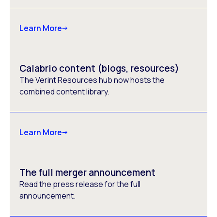
Learn More
Calabrio content (blogs, resources)
The Verint Resources hub now hosts the
combined content library.
Learn More
The full merger announcement
Read the press release for the full
announcement.