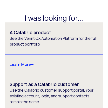
I was looking for...
A Calabrio product
See the Verint CX Automation Platform for the full
product portfolio
Learn More
Support as a Calabrio customer
Use the Calabrio customer support portal. Your
existing account, login, and support contacts
remain the same.