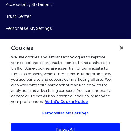
Accessibility Statement
Trust Center
Personalise My Settings
Cookies
Verint
We use cookies and similar technologies to improve
your experience, personalize content, and analyze site
Verint Systems Inc.
traffic. Some cookies are essential for our website to
225 Broadhollow Road, Suite 130
function properly, while others help us understand how
Melville, NY 11747
you use our site and support our marketing efforts. We
also work with third parties that may use cookies for
analytics and advertising purposes. You can choose to
1 (800) 483-7468
accept all, reject all non-essential cookies, or manage
your preferences.
Verint's Cookie Notice
All Rights Reserved 2026
Personalise My Settings
Reject All