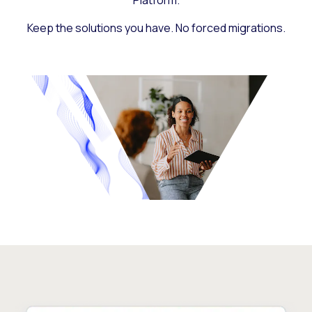
Platform.
Keep the solutions you have. No forced migrations.