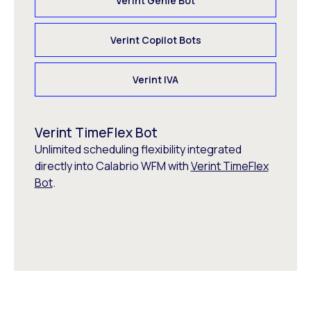
Verint Genie Bot
Verint Copilot Bots
Verint IVA
Verint TimeFlex Bot
Unlimited scheduling flexibility integrated
directly into Calabrio WFM with
Verint TimeFlex
Bot
.