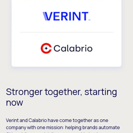
Stronger together, starting
now
Verint and Calabrio have come together as one
company with one mission: helping brands automate